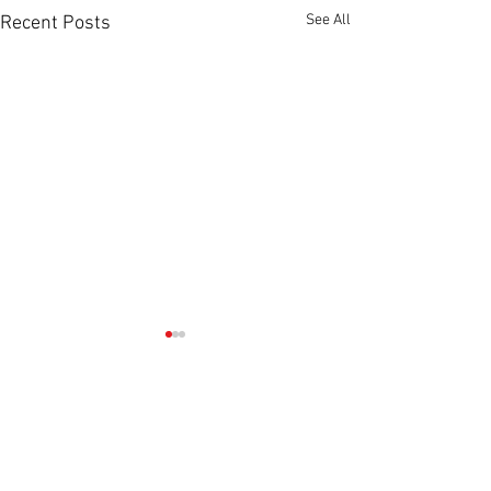
See All
Recent Posts