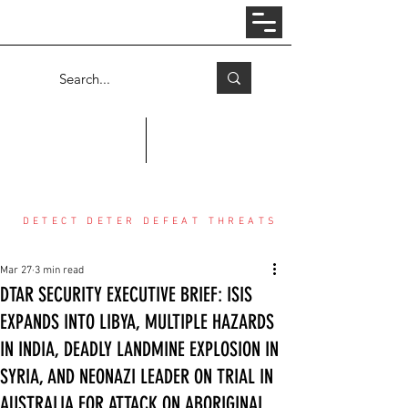
Log In
COUNTER THREAT CENTER
DETECT DETER DEFEAT THREATS
Mar 27
3 min read
DTAR SECURITY EXECUTIVE BRIEF: ISIS
EXPANDS INTO LIBYA, MULTIPLE HAZARDS
IN INDIA, DEADLY LANDMINE EXPLOSION IN
SYRIA, AND NEONAZI LEADER ON TRIAL IN
AUSTRALIA FOR ATTACK ON ABORIGINAL