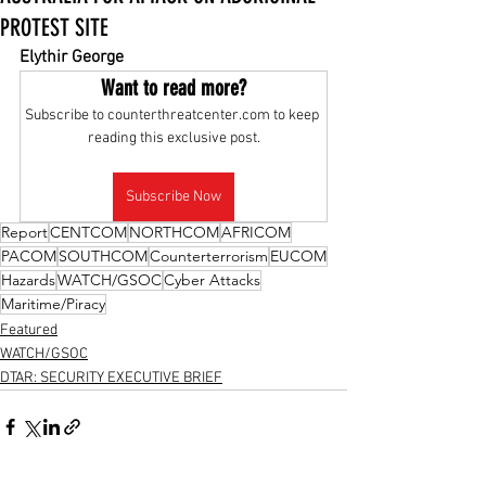
PROTEST SITE
Elythir George
Want to read more?
Subscribe to counterthreatcenter.com to keep 
reading this exclusive post.
Subscribe Now
Report
CENTCOM
NORTHCOM
AFRICOM
PACOM
SOUTHCOM
Counterterrorism
EUCOM
Hazards
WATCH/GSOC
Cyber Attacks
Maritime/Piracy
Featured
WATCH/GSOC
DTAR: SECURITY EXECUTIVE BRIEF