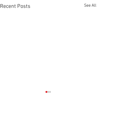
See All
Recent Posts