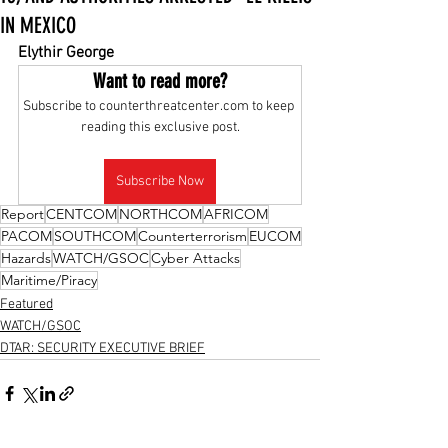
IN MEXICO
Elythir George
Want to read more?
Subscribe to counterthreatcenter.com to keep 
reading this exclusive post.
Subscribe Now
Report
CENTCOM
NORTHCOM
AFRICOM
PACOM
SOUTHCOM
Counterterrorism
EUCOM
Hazards
WATCH/GSOC
Cyber Attacks
Maritime/Piracy
Featured
WATCH/GSOC
DTAR: SECURITY EXECUTIVE BRIEF