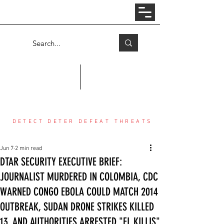
Log In
COUNTER THREAT CENTER
DETECT DETER DEFEAT THREATS
Jun 7
2 min read
DTAR SECURITY EXECUTIVE BRIEF:
JOURNALIST MURDERED IN COLOMBIA, CDC
WARNED CONGO EBOLA COULD MATCH 2014
OUTBREAK, SUDAN DRONE STRIKES KILLED
13, AND AUTHORITIES ARRESTED "EL KILLIS"