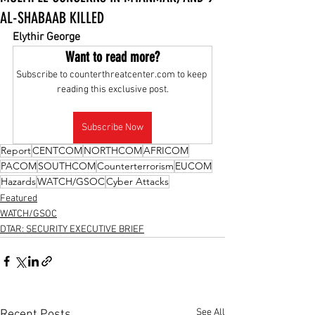
AL-SHABAAB KILLED
Elythir George
Want to read more?
Subscribe to counterthreatcenter.com to keep 
reading this exclusive post.
Subscribe Now
Report
CENTCOM
NORTHCOM
AFRICOM
PACOM
SOUTHCOM
Counterterrorism
EUCOM
Hazards
WATCH/GSOC
Cyber Attacks
Featured
WATCH/GSOC
DTAR: SECURITY EXECUTIVE BRIEF
See All
Recent Posts