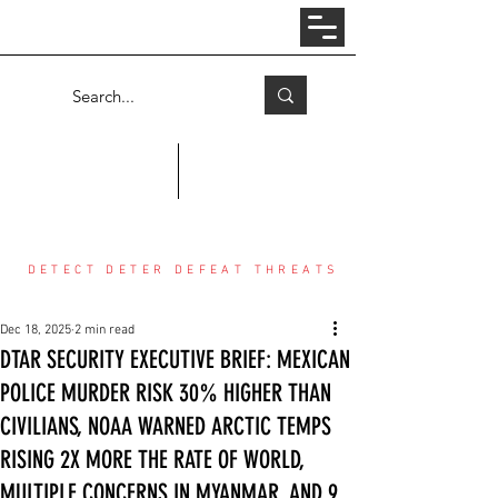
Log In
COUNTER THREAT CENTER
DETECT DETER DEFEAT THREATS
Dec 18, 2025
2 min read
DTAR SECURITY EXECUTIVE BRIEF: MEXICAN
POLICE MURDER RISK 30% HIGHER THAN
CIVILIANS, NOAA WARNED ARCTIC TEMPS
RISING 2X MORE THE RATE OF WORLD,
MULTIPLE CONCERNS IN MYANMAR, AND 9