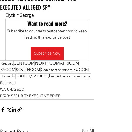
EXECUTED ALLEGED SPY
Elythir George
Want to read more?
Subscribe to counterthreatcenter.com to keep 
reading this exclusive post.
Subscribe Now
Report
CENTCOM
NORTHCOM
AFRICOM
PACOM
SOUTHCOM
Counterterrorism
EUCOM
Hazards
WATCH/GSOC
Cyber Attacks
Espionage
Featured
WATCH/GSOC
DTAR: SECURITY EXECUTIVE BRIEF
See All
Recent Posts