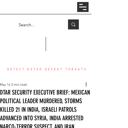
Log In
COUNTER THREAT CENTER
DETECT DETER DEFEAT THREATS
May 14
3 min read
DTAR SECURITY EXECUTIVE BRIEF: MEXICAN
POLITICAL LEADER MURDERED, STORMS
KILLED 21 IN INDIA, ISRAELI PATROLS
ADVANCED INTO SYRIA, INDIA ARRESTED
NARCO-TERROR SUSPECT, AND IRAN