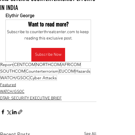
IN INDIA
Elythir George
Want to read more?
Subscribe to counterthreatcenter.com to keep 
reading this exclusive post.
Subscribe Now
Report
CENTCOM
NORTHCOM
AFRICOM
SOUTHCOM
Counterterrorism
EUCOM
Hazards
WATCH/GSOC
Cyber Attacks
Featured
WATCH/GSOC
DTAR: SECURITY EXECUTIVE BRIEF
See All
Recent Posts