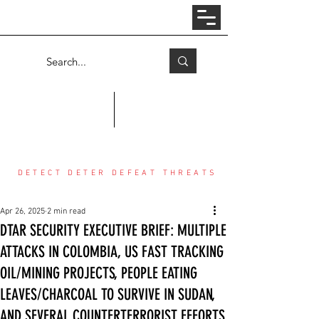
Log In
COUNTER THREAT CENTER
DETECT DETER DEFEAT THREATS
Apr 26, 2025
2 min read
DTAR SECURITY EXECUTIVE BRIEF: MULTIPLE
ATTACKS IN COLOMBIA, US FAST TRACKING
OIL/MINING PROJECTS, PEOPLE EATING
LEAVES/CHARCOAL TO SURVIVE IN SUDAN,
AND SEVERAL COUNTERTERRORIST EFFORTS