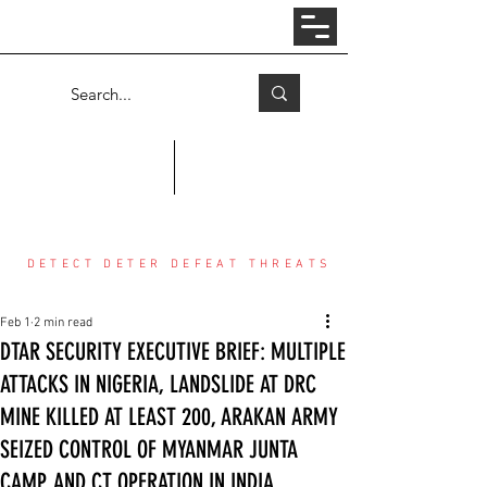
Log In
COUNTER THREAT CENTER
DETECT DETER DEFEAT THREATS
Feb 1
2 min read
DTAR SECURITY EXECUTIVE BRIEF: MULTIPLE
ATTACKS IN NIGERIA, LANDSLIDE AT DRC
MINE KILLED AT LEAST 200, ARAKAN ARMY
SEIZED CONTROL OF MYANMAR JUNTA
CAMP, AND CT OPERATION IN INDIA