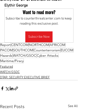
Elythir George
Want to read more?
Subscribe to counterthreatcenter.com to keep 
reading this exclusive post.
Subscribe Now
Report
CENTCOM
NORTHCOM
AFRICOM
PACOM
SOUTHCOM
Counterterrorism
EUCOM
Hazards
WATCH/GSOC
Cyber Attacks
Maritime/Piracy
Featured
WATCH/GSOC
DTAR: SECURITY EXECUTIVE BRIEF
See All
Recent Posts