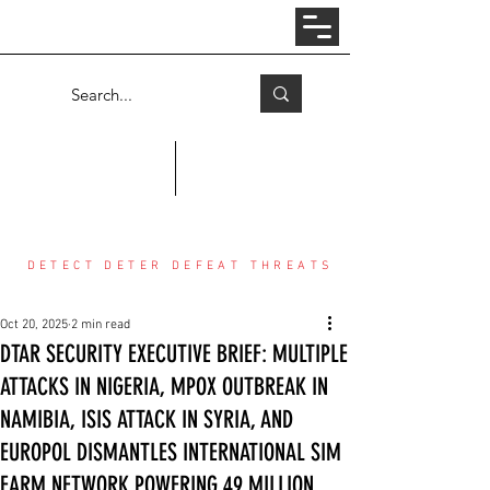
Log In
COUNTER THREAT CENTER
DETECT DETER DEFEAT THREATS
Oct 20, 2025
2 min read
DTAR SECURITY EXECUTIVE BRIEF: MULTIPLE
ATTACKS IN NIGERIA, MPOX OUTBREAK IN
NAMIBIA, ISIS ATTACK IN SYRIA, AND
EUROPOL DISMANTLES INTERNATIONAL SIM
FARM NETWORK POWERING 49 MILLION