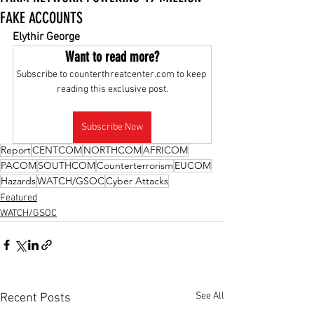
FAKE ACCOUNTS
Elythir George
Want to read more?
Subscribe to counterthreatcenter.com to keep 
reading this exclusive post.
Subscribe Now
Report
CENTCOM
NORTHCOM
AFRICOM
PACOM
SOUTHCOM
Counterterrorism
EUCOM
Hazards
WATCH/GSOC
Cyber Attacks
Featured
WATCH/GSOC
See All
Recent Posts