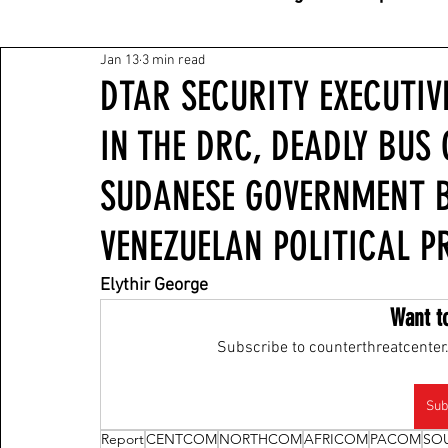
Jan 13
3 min read
DTAR SECURITY EXECUTIV
IN THE DRC, DEADLY BUS 
SUDANESE GOVERNMENT 
VENEZUELAN POLITICAL P
Elythir George
Want t
Subscribe to counterthreatcenter.
Sub
Report
CENTCOM
NORTHCOM
AFRICOM
PACOM
SO