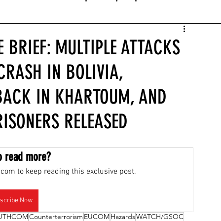
E BRIEF: MULTIPLE ATTACKS
CRASH IN BOLIVIA,
BACK IN KHARTOUM, AND
RISONERS RELEASED
o read more?
com to keep reading this exclusive post.
scribe Now
UTHCOM
Counterterrorism
EUCOM
Hazards
WATCH/GSOC