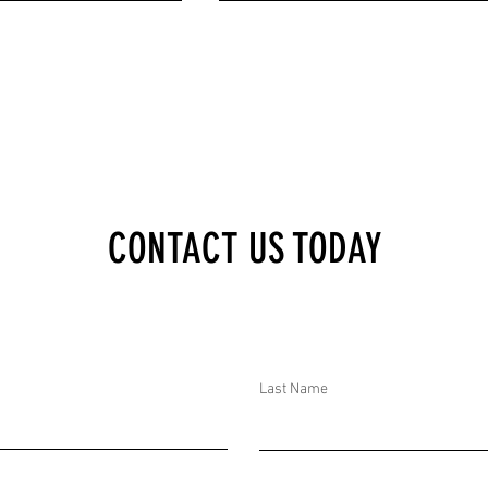
XECUTIVE BRIEF:
DTAR SECURITY EXECUTIVE BRIEF:
CONTACT US TODAY
WHELMED IN IRAN
MISINFORMATION AFFECTING KURDS I
EST VIOLENCE, 6.8
JAPAN, GAS EXPLOSION IN MEXICO,
THQUAKE, MULTIPLE
MULTIPLE MYANMAR JUNTA AIRSTRIKE
A, AND NIGERIAN
AND JOINT US-SOMALI FORCES
ROYED BOKO HARAM
DESTROYED AL-SHABAAB BOMB FACT
Last Name