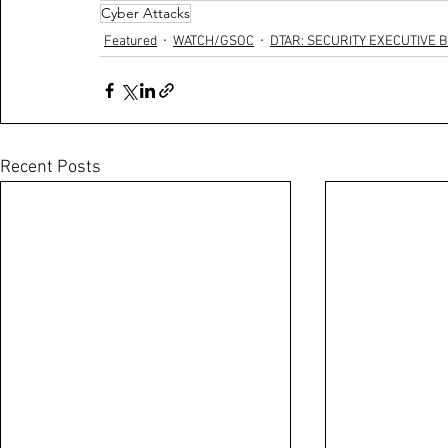
Cyber Attacks
Featured
WATCH/GSOC
DTAR: SECURITY EXECUTIVE B
Recent Posts