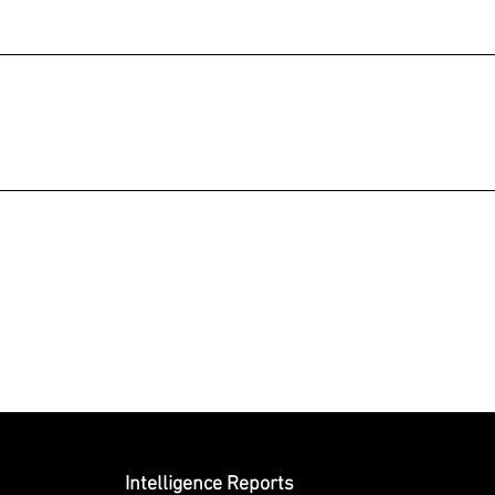
Submit
Intelligence Reports