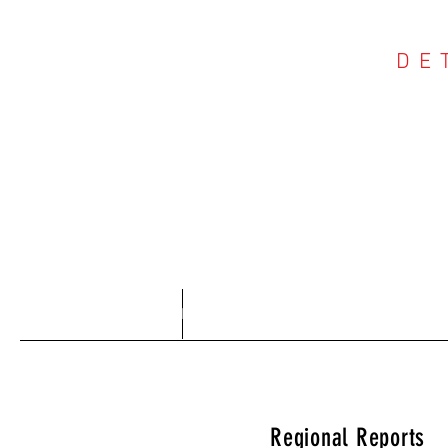
DE
COU
Home
About
Regional Reports