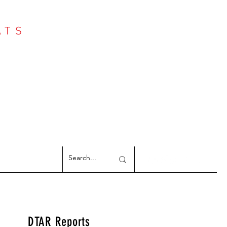
ATS
Log In
NTER
argeted Reports
DTAR Reports