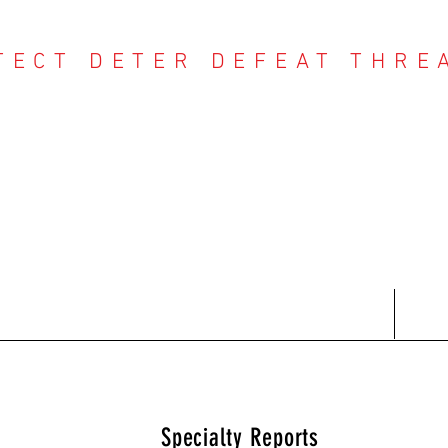
TECT DETER DEFEAT THRE
NTER THREAT CE
Contact
Recent Reports
Subscriptions
T
Specialty Reports