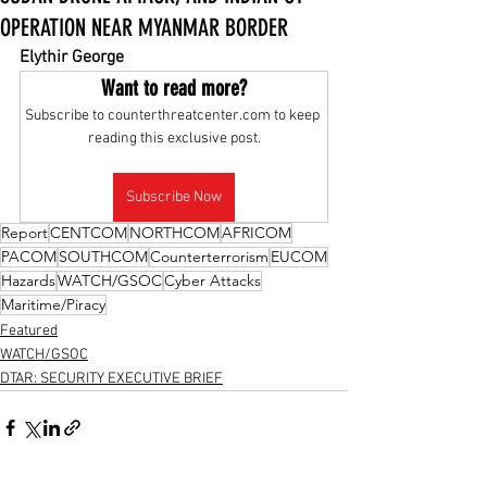
OPERATION NEAR MYANMAR BORDER
Elythir George
Want to read more?
Subscribe to counterthreatcenter.com to keep 
reading this exclusive post.
Subscribe Now
Report
CENTCOM
NORTHCOM
AFRICOM
PACOM
SOUTHCOM
Counterterrorism
EUCOM
Hazards
WATCH/GSOC
Cyber Attacks
Maritime/Piracy
Featured
WATCH/GSOC
DTAR: SECURITY EXECUTIVE BRIEF