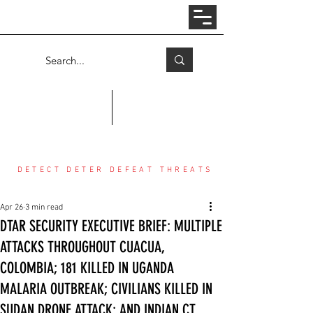
Log In
COUNTER THREAT CENTER
DETECT DETER DEFEAT THREATS
Apr 26
3 min read
DTAR SECURITY EXECUTIVE BRIEF: MULTIPLE
ATTACKS THROUGHOUT CUACUA,
COLOMBIA; 181 KILLED IN UGANDA
MALARIA OUTBREAK; CIVILIANS KILLED IN
SUDAN DRONE ATTACK; AND INDIAN CT