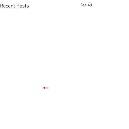
See All
Recent Posts