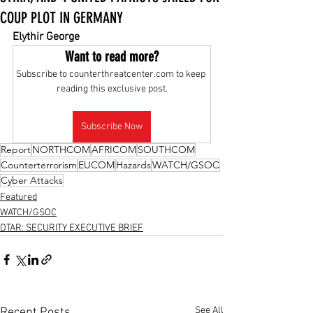
COUP PLOT IN GERMANY
Elythir George
Want to read more?
Subscribe to counterthreatcenter.com to keep 
reading this exclusive post.
Subscribe Now
Report
NORTHCOM
AFRICOM
SOUTHCOM
Counterterrorism
EUCOM
Hazards
WATCH/GSOC
Cyber Attacks
Featured
WATCH/GSOC
DTAR: SECURITY EXECUTIVE BRIEF
See All
Recent Posts