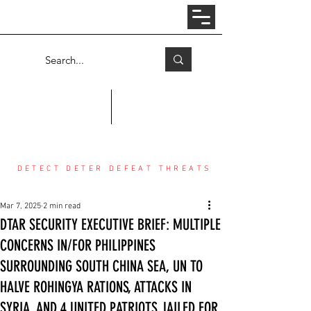
Log In
COUNTER THREAT CENTER
DETECT DETER DEFEAT THREATS
Mar 7, 2025
2 min read
DTAR SECURITY EXECUTIVE BRIEF: MULTIPLE
CONCERNS IN/FOR PHILIPPINES
SURROUNDING SOUTH CHINA SEA, UN TO
HALVE ROHINGYA RATIONS, ATTACKS IN
SYRIA, AND 4 UNITED PATRIOTS JAILED FOR