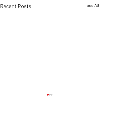
See All
Recent Posts