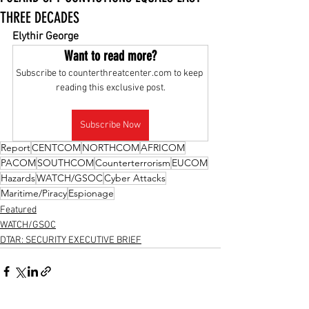
THREE DECADES
Elythir George
Want to read more?
Subscribe to counterthreatcenter.com to keep 
reading this exclusive post.
Subscribe Now
Report
CENTCOM
NORTHCOM
AFRICOM
PACOM
SOUTHCOM
Counterterrorism
EUCOM
Hazards
WATCH/GSOC
Cyber Attacks
Maritime/Piracy
Espionage
Featured
WATCH/GSOC
DTAR: SECURITY EXECUTIVE BRIEF