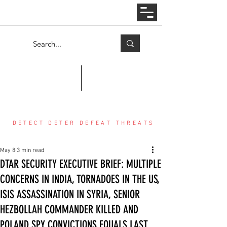
Log In
COUNTER THREAT CENTER
DETECT DETER DEFEAT THREATS
May 8
3 min read
DTAR SECURITY EXECUTIVE BRIEF: MULTIPLE
CONCERNS IN INDIA, TORNADOES IN THE US,
ISIS ASSASSINATION IN SYRIA, SENIOR
HEZBOLLAH COMMANDER KILLED AND
POLAND SPY CONVICTIONS EQUALS LAST