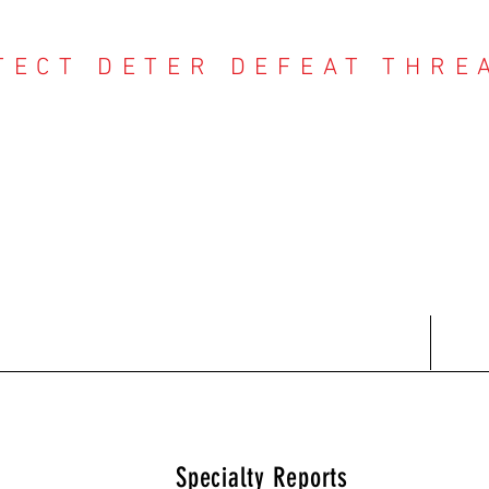
TECT DETER DEFEAT THRE
NTER THREAT CE
Contact
Recent Reports
Subscriptions
T
Specialty Reports