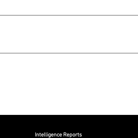
Submit
Intelligence Reports