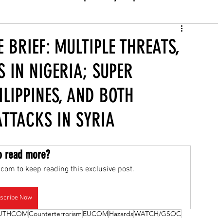
 BRIEF: MULTIPLE THREATS,
S IN NIGERIA; SUPER
LIPPINES, AND BOTH
TTACKS IN SYRIA
o read more?
com to keep reading this exclusive post.
scribe Now
UTHCOM
Counterterrorism
EUCOM
Hazards
WATCH/GSOC