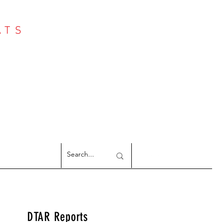
ATS
Log In
NTER
argeted Reports
DTAR Reports