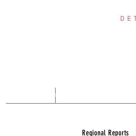
DE
COU
Home
About
Regional Reports