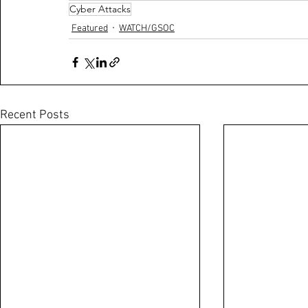
Cyber Attacks
Featured
WATCH/GSOC
Recent Posts