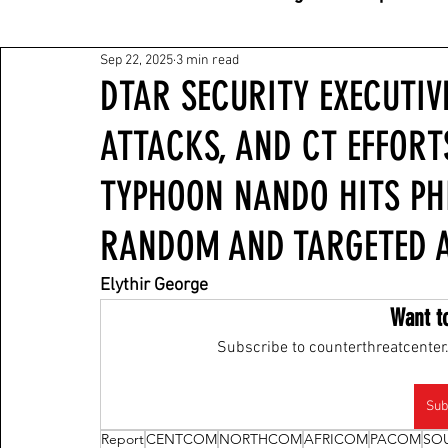
Sep 22, 2025
3 min read
DTAR SECURITY EXECUTIVE
ATTACKS, AND CT EFFORT
TYPHOON NANDO HITS PHI
RANDOM AND TARGETED A
Elythir George
Want t
Subscribe to counterthreatcenter.
Sub
Report
CENTCOM
NORTHCOM
AFRICOM
PACOM
SO