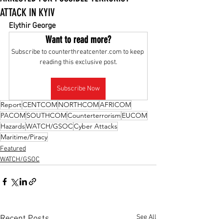
ATTACK IN KYIV
Elythir George
Want to read more?
Subscribe to counterthreatcenter.com to keep 
reading this exclusive post.
Subscribe Now
Report
CENTCOM
NORTHCOM
AFRICOM
PACOM
SOUTHCOM
Counterterrorism
EUCOM
Hazards
WATCH/GSOC
Cyber Attacks
Maritime/Piracy
Featured
WATCH/GSOC
See All
Recent Posts