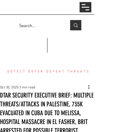
Log In
COUNTER THREAT CENTER
DETECT DETER DEFEAT THREATS
Oct 30, 2025
3 min read
DTAR SECURITY EXECUTIVE BRIEF: MULTIPLE
THREATS/ATTACKS IN PALESTINE, 735K
EVACUATED IN CUBA DUE TO MELISSA,
HOSPITAL MASSACRE IN EL FASHER, BRIT
ARRESTED FOR POSSIBLE TERRORIST