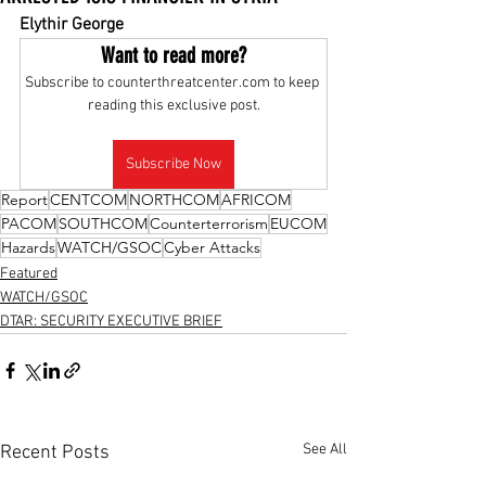
Elythir George
Want to read more?
Subscribe to counterthreatcenter.com to keep 
reading this exclusive post.
Subscribe Now
Report
CENTCOM
NORTHCOM
AFRICOM
PACOM
SOUTHCOM
Counterterrorism
EUCOM
Hazards
WATCH/GSOC
Cyber Attacks
Featured
WATCH/GSOC
DTAR: SECURITY EXECUTIVE BRIEF
See All
Recent Posts