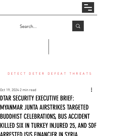
Log In
COUNTER THREAT CENTER
DETECT DETER DEFEAT THREATS
Oct 19, 2024
2 min read
DTAR SECURITY EXECUTIVE BRIEF:
MYANMAR JUNTA AIRSTRIKES TARGETED
BUDDHIST CELEBRATIONS, BUS ACCIDENT
KILLED SIX IN TURKEY INJURED 25, AND SDF
ARRESTED ISIS FINANCIER IN SYRIA