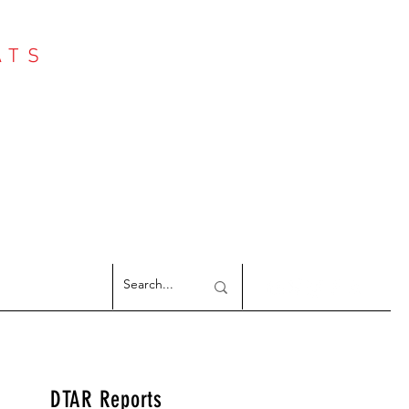
ATS
Log In
NTER
argeted Reports
DTAR Reports