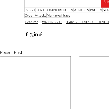
Sub
Report
CENTCOM
NORTHCOM
AFRICOM
PACOM
SO
Cyber Attacks
Maritime/Piracy
Featured
WATCH/GSOC
DTAR: SECURITY EXECUTIVE B
Recent Posts