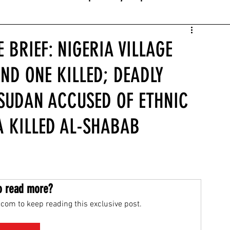
 BRIEF: NIGERIA VILLAGE
ND ONE KILLED; DEADLY
 SUDAN ACCUSED OF ETHNIC
A KILLED AL-SHABAB
o read more?
com to keep reading this exclusive post.