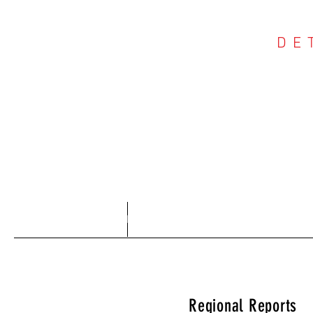
DE
COU
Home
About
Regional Reports