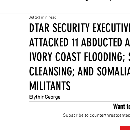
Jul 2
3 min read
DTAR SECURITY EXECUTIVE
ATTACKED 11 ABDUCTED A
IVORY COAST FLOODING;
CLEANSING; AND SOMALI
MILITANTS
Elythir George
Want t
Subscribe to counterthreatcenter.