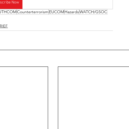
scribe Now
UTHCOM
Counterterrorism
EUCOM
Hazards
WATCH/GSOC
RIEF