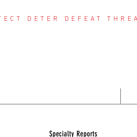
TECT DETER DEFEAT THRE
NTER THREAT CE
Contact
Recent Reports
Subscriptions
T
Specialty Reports