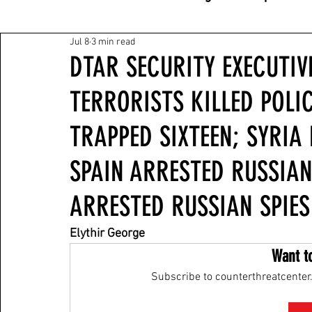
Jul 8
3 min read
DTAR SECURITY EXECUTIVE
TERRORISTS KILLED POLI
TRAPPED SIXTEEN; SYRI
SPAIN ARRESTED RUSSIAN
ARRESTED RUSSIAN SPIES
Elythir George
Want t
Subscribe to counterthreatcenter.