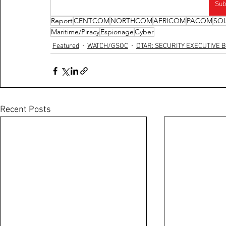
Sub
Report
CENTCOM
NORTHCOM
AFRICOM
PACOM
SO
Maritime/Piracy
Espionage
Cyber
Featured
WATCH/GSOC
DTAR: SECURITY EXECUTIVE B
Recent Posts