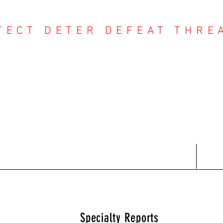
TECT DETER DEFEAT THRE
NTER THREAT CE
Contact
Recent Reports
Subscriptions
T
Specialty Reports