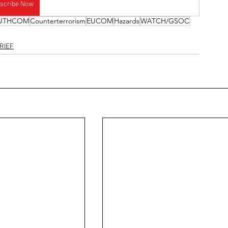
scribe Now
UTHCOM
Counterterrorism
EUCOM
Hazards
WATCH/GSOC
RIEF