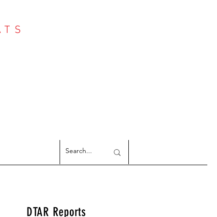
ATS
Log In
NTER
argeted Reports
DTAR Reports