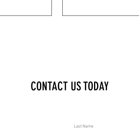
XECUTIVE BRIEF: MALI
DTAR SECURITY EXECUTIVE BRIEF: VIE
CONTACT US TODAY
ED PRISON; USA POWER
ANTISEMITIC SLURS AT ART GROUP;
TED CELEBRATIONS;
FRANCE HEATWAVE KILLED 2000; SYRI
DER INVESTIGATED; AND
CEASEFIRE BREACHED; ECUADOR
ITED CARTEL OPERATOR
ARRESTED BOMBING SUSPECTS; AND
SWEDEN DETAINED FOREIGN SPIES
Last Name