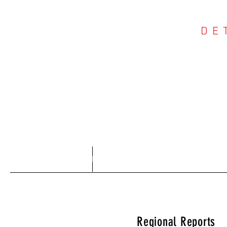
DE
COU
Home
About
Regional Reports