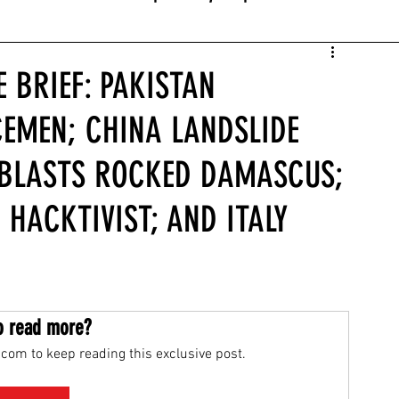
 BRIEF: PAKISTAN
CEMEN; CHINA LANDSLIDE
A BLASTS ROCKED DAMASCUS;
 HACKTIVIST; AND ITALY
o read more?
com to keep reading this exclusive post.