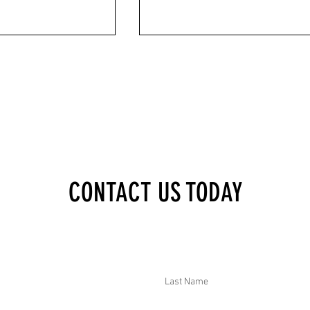
XECUTIVE BRIEF:
DTAR SECURITY EXECUTIVE BRIEF:
CONTACT US TODAY
 STATE OF EMERGENCY
MULTIPLE VIOLENT THREATS IN THE US
E, PAKISTAN COURT GAS
SEVERAL DEADLY VEHICLE ACCIDENTS I
NE ATTACK ON FUNERAL
INDIA, 88 ARRESTED UNDER NEW
 DOZENS, AND
MYANMAR ELECTION JUNTA LAW, AND
IMS FREED IN MEXICO
PAKISTAN FORCES KILLED TTP MILITA
Last Name