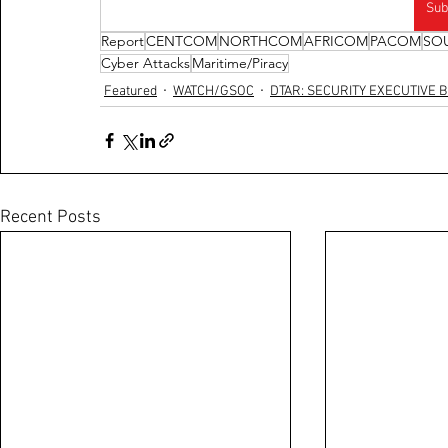
Sub
Report
CENTCOM
NORTHCOM
AFRICOM
PACOM
SO
Cyber Attacks
Maritime/Piracy
Featured
WATCH/GSOC
DTAR: SECURITY EXECUTIVE B
Recent Posts