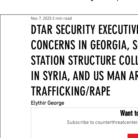
Nov 7, 2025
2 min read
DTAR SECURITY EXECUTIV
CONCERNS IN GEORGIA, 
STATION STRUCTURE COL
IN SYRIA, AND US MAN A
TRAFFICKING/RAPE
Elythir George
Want t
Subscribe to counterthreatcenter.