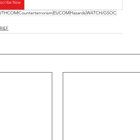
scribe Now
UTHCOM
Counterterrorism
EUCOM
Hazards
WATCH/GSOC
RIEF