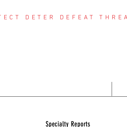
TECT DETER DEFEAT THRE
NTER THREAT CE
Contact
Recent Reports
Subscriptions
T
Specialty Reports