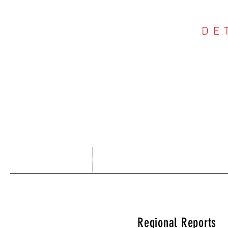
DE
COU
Home
About
Regional Reports