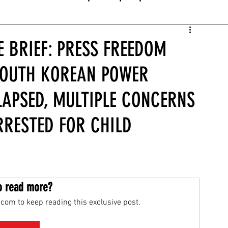
E BRIEF: PRESS FREEDOM
SOUTH KOREAN POWER
LAPSED, MULTIPLE CONCERNS
RRESTED FOR CHILD
o read more?
com to keep reading this exclusive post.