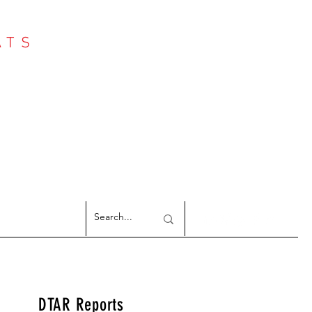
ATS
Log In
NTER
argeted Reports
DTAR Reports