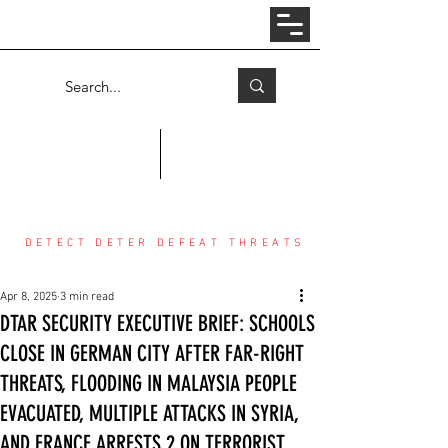
Log In
COUNTER THREAT CENTER
DETECT DETER DEFEAT THREATS
Apr 8, 2025
3 min read
DTAR SECURITY EXECUTIVE BRIEF: SCHOOLS
CLOSE IN GERMAN CITY AFTER FAR-RIGHT
THREATS, FLOODING IN MALAYSIA PEOPLE
EVACUATED, MULTIPLE ATTACKS IN SYRIA,
AND FRANCE ARRESTS 2 ON TERRORIST