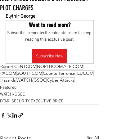
PLOT CHARGES
Elythir George
Want to read more?
Subscribe to counterthreatcenter.com to keep 
reading this exclusive post.
Subscribe Now
Report
CENTCOM
NORTHCOM
AFRICOM
PACOM
SOUTHCOM
Counterterrorism
EUCOM
Hazards
WATCH/GSOC
Cyber Attacks
Featured
WATCH/GSOC
DTAR: SECURITY EXECUTIVE BRIEF
See All
Recent Posts