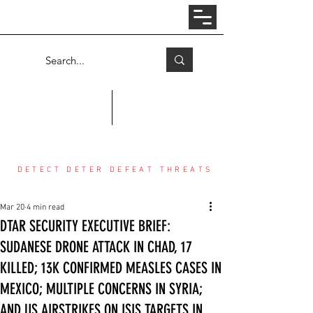
Log In
COUNTER THREAT CENTER
DETECT DETER DEFEAT THREATS
Mar 20
4 min read
DTAR SECURITY EXECUTIVE BRIEF:
SUDANESE DRONE ATTACK IN CHAD, 17
KILLED; 13K CONFIRMED MEASLES CASES IN
MEXICO; MULTIPLE CONCERNS IN SYRIA;
AND US AIRSTRIKES ON ISIS TARGETS IN