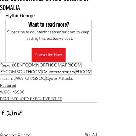
SOMALIA
Elythir George
Want to read more?
Subscribe to counterthreatcenter.com to keep 
reading this exclusive post.
Subscribe Now
Report
CENTCOM
NORTHCOM
AFRICOM
PACOM
SOUTHCOM
Counterterrorism
EUCOM
Hazards
WATCH/GSOC
Cyber Attacks
Featured
WATCH/GSOC
DTAR: SECURITY EXECUTIVE BRIEF
See All
Recent Posts