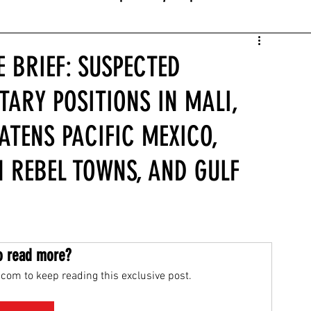
E BRIEF: SUSPECTED
TARY POSITIONS IN MALI,
ATENS PACIFIC MEXICO,
 REBEL TOWNS, AND GULF
o read more?
com to keep reading this exclusive post.