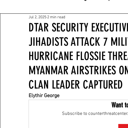
Jul 2, 2025
2 min read
DTAR SECURITY EXECUTIV
JIHADISTS ATTACK 7 MILI
HURRICANE FLOSSIE THRE
MYANMAR AIRSTRIKES ON
CLAN LEADER CAPTURED
Elythir George
Want t
Subscribe to counterthreatcenter.