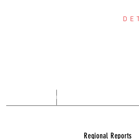
DE
COU
Home
About
Regional Reports