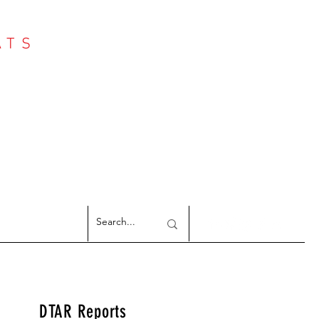
ATS
Log In
NTER
argeted Reports
DTAR Reports