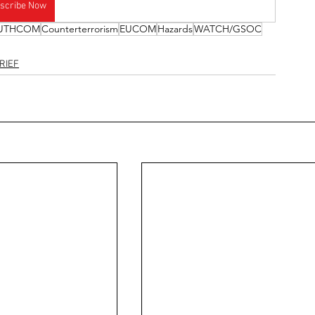
scribe Now
UTHCOM
Counterterrorism
EUCOM
Hazards
WATCH/GSOC
RIEF