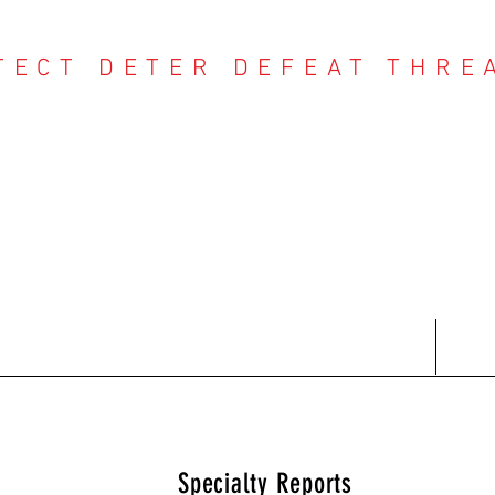
TECT DETER DEFEAT THRE
NTER THREAT CE
Contact
Recent Reports
Subscriptions
T
Specialty Reports