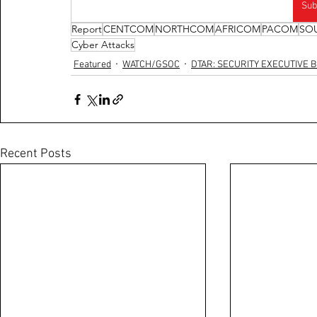
Sub
Report
CENTCOM
NORTHCOM
AFRICOM
PACOM
SO
Cyber Attacks
Featured
WATCH/GSOC
DTAR: SECURITY EXECUTIVE B
Recent Posts