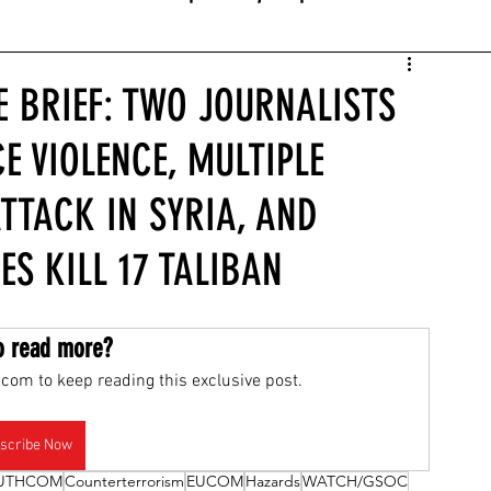
E BRIEF: TWO JOURNALISTS
E VIOLENCE, MULTIPLE
ATTACK IN SYRIA, AND
ES KILL 17 TALIBAN
o read more?
com to keep reading this exclusive post.
scribe Now
UTHCOM
Counterterrorism
EUCOM
Hazards
WATCH/GSOC