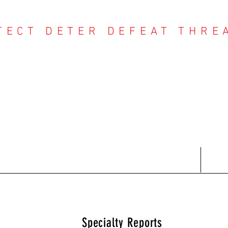
TECT DETER DEFEAT THRE
NTER THREAT CE
Contact
Recent Reports
Subscriptions
T
Specialty Reports