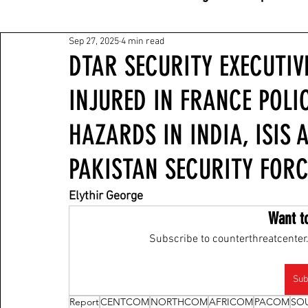
Sep 27, 2025
4 min read
DTAR SECURITY EXECUTIV
INJURED IN FRANCE POLIC
HAZARDS IN INDIA, ISIS 
PAKISTAN SECURITY FORC
Elythir George
Want t
Subscribe to counterthreatcenter.
Sub
Report
CENTCOM
NORTHCOM
AFRICOM
PACOM
SO