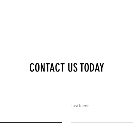
XECUTIVE BRIEF:
DTAR SECURITY EXECUTIVE BRIEF:
CONTACT US TODAY
TS AND CT EFFORTS IN
DOZENS ARRESTED IN POSSIBLE RUSSI
N RAGASA HITS CHINA;
PLOT ON MOLDOVA, 20 MINERS TRAPP
S EL FASHER, SUDAN
IN COLOMBIA, MULTIPLE ATTACKS IN
G 27 DEATHS AND
MYANMAR, AND MANY CT EFFORTS IN
THE US
Last Name