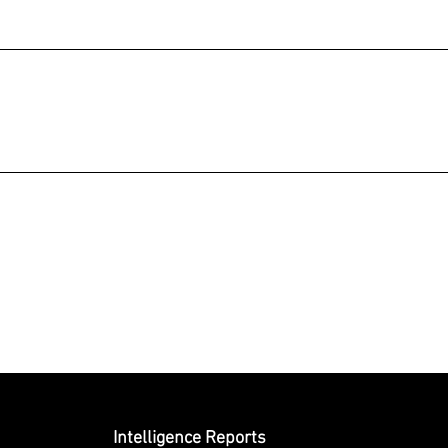
Submit
Intelligence Reports