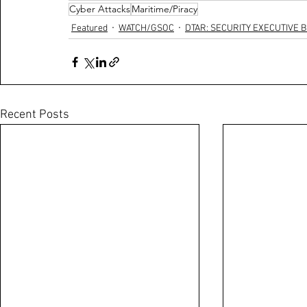
Cyber Attacks
Maritime/Piracy
Featured
WATCH/GSOC
DTAR: SECURITY EXECUTIVE B
Recent Posts