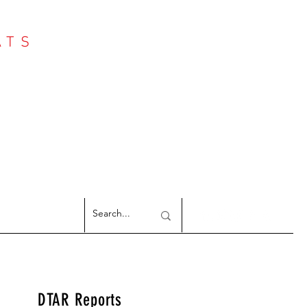
ATS
Log In
NTER
argeted Reports
DTAR Reports