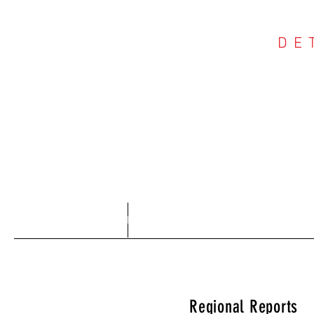
DE
COU
Home
About
Regional Reports