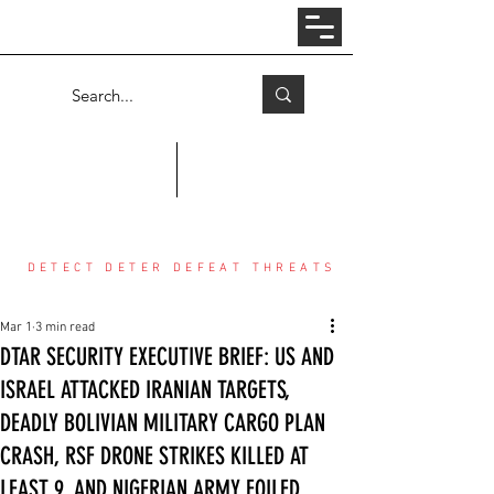
Log In
COUNTER THREAT CENTER
DETECT DETER DEFEAT THREATS
Mar 1
3 min read
DTAR SECURITY EXECUTIVE BRIEF: US AND
ISRAEL ATTACKED IRANIAN TARGETS,
DEADLY BOLIVIAN MILITARY CARGO PLAN
CRASH, RSF DRONE STRIKES KILLED AT
LEAST 9, AND NIGERIAN ARMY FOILED