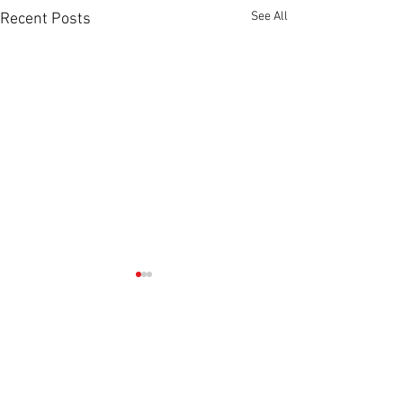
See All
Recent Posts