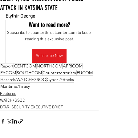
ATTACK IN KATSINA STATE
Elythir George
Want to read more?
Subscribe to counterthreatcenter.com to keep 
reading this exclusive post.
Subscribe Now
Report
CENTCOM
NORTHCOM
AFRICOM
PACOM
SOUTHCOM
Counterterrorism
EUCOM
Hazards
WATCH/GSOC
Cyber Attacks
Maritime/Piracy
Featured
WATCH/GSOC
DTAR: SECURITY EXECUTIVE BRIEF