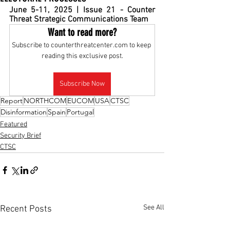
June 5-11, 2025 | Issue 21 - Counter 
Threat Strategic Communications Team
Want to read more?
Subscribe to counterthreatcenter.com to keep 
reading this exclusive post.
Subscribe Now
Report
NORTHCOM
EUCOM
USA
CTSC
Disinformation
Spain
Portugal
Featured
Security Brief
CTSC
See All
Recent Posts