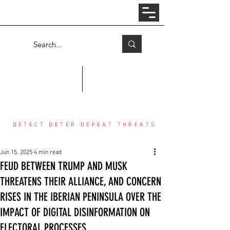
Log In
COUNTER THREAT CENTER
DETECT DETER DEFEAT THREATS
Jun 15, 2025
4 min read
FEUD BETWEEN TRUMP AND MUSK
THREATENS THEIR ALLIANCE, AND CONCERN
RISES IN THE IBERIAN PENINSULA OVER THE
IMPACT OF DIGITAL DISINFORMATION ON
ELECTORAL PROCESSES