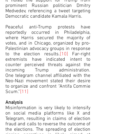
It noted the support for Trump from 
prominent Russian politician Dmitry 
Medvedev, referencing a tweet targeting 
Democratic candidate Kamala Harris.
Peaceful anti-Trump protests have 
reportedly occurred in Philadelphia, 
where Harris secured the majority of 
votes, and in Chicago, organized by pro-
Palestinian advocacy groups in response 
to the election results.
[10]
 Far-right 
extremists have indicated intent to 
counter perceived threats against the 
incoming Trump administration. 
One telegram channel affiliated with the 
Neo-Nazi movement stated their desire 
to organize and confront “Antifa Commie 
Scum.”
[11]
Analysis
Misinformation is very likely to intensify 
on social media platforms like X and 
Telegram, resulting in claims of election 
fraud and calls to reverse the outcome of 
the elections. The spreading of election 