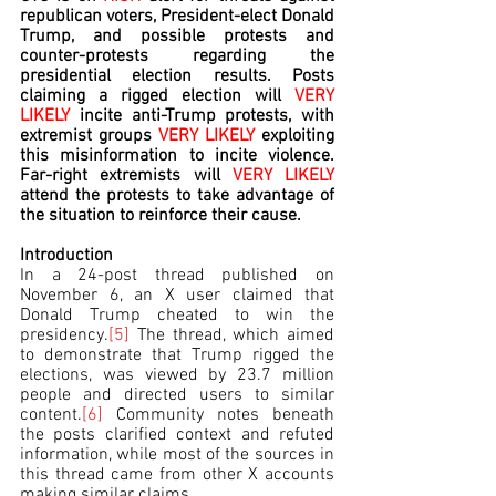
republican voters, President-elect Donald 
Trump, and possible protests and 
counter-protests regarding the 
presidential election results. Posts 
claiming a rigged election will 
VERY 
LIKELY 
incite anti-Trump protests, with 
extremist groups 
VERY
LIKELY
 exploiting 
this misinformation to incite violence. 
Far-right extremists will 
VERY LIKELY 
attend the protests to take advantage of 
the situation to reinforce their cause.
Introduction
In a 24-post thread published on 
November 6, an X user claimed that 
Donald Trump cheated to win the 
presidency.
[5]
 The thread, which aimed 
to demonstrate that Trump rigged the 
elections, was viewed by 23.7 million 
people and directed users to similar 
content.
[6]
 Community notes beneath 
the posts clarified context and refuted 
information, while most of the sources in 
this thread came from other X accounts 
making similar claims.