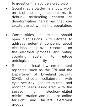
to question the source’s credibility.
Social media platforms should work 
on fact-checking mechanisms to 
debunk misleading content or 
disinformation narratives that can 
create unrest within the population. 
Communities and states should 
open discussions with citizens to 
address potential concerns about 
elections and provide resources on 
the electoral process and voting 
counting system to reduce 
ontological insecurity.
State and local law enforcement 
agencies, such as the FBI and the 
Department of Homeland Security 
(DHS), 
should collaborate with 
cybersecurity agencies 
to trace and 
monitor users associated with the 
spread of election-related 
misinformation and monitor online 
far-right and far-left extremist 
groups.