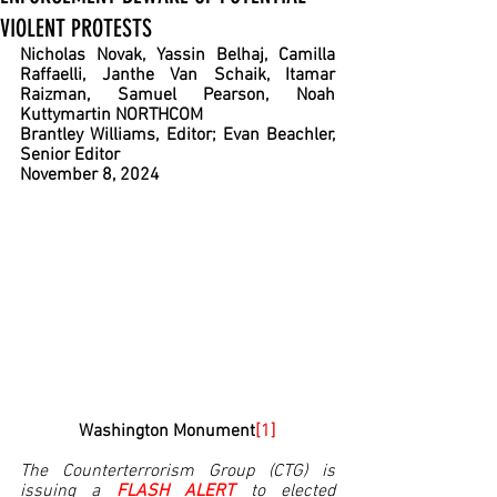
VIOLENT PROTESTS
Nicholas Novak, Yassin Belhaj, Camilla 
Raffaelli, Janthe Van Schaik, Itamar 
Raizman, Samuel Pearson, Noah 
Kuttymartin NORTHCOM
Brantley Williams, Editor; Evan Beachler, 
Senior Editor
November 8, 2024
Washington Monument
[1]
The Counterterrorism Group (CTG) is 
issuing a 
FLASH ALERT 
to elected 