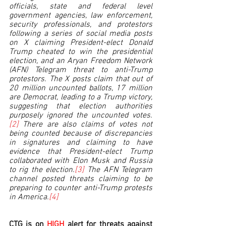
officials, state and federal level 
government agencies, law enforcement, 
security professionals, and protestors 
following a series of social media posts 
on X claiming President-elect Donald 
Trump cheated to win the presidential 
election, and an Aryan Freedom Network 
(AFN) Telegram threat to anti-Trump 
protestors. The X posts claim that out of 
20 million uncounted ballots, 17 million 
are Democrat, leading to a Trump victory, 
suggesting that election authorities 
purposely ignored the uncounted votes.
[2]
 There are also claims of votes not 
being counted because of discrepancies 
in signatures and claiming to have 
evidence that President-elect Trump 
collaborated with Elon Musk and Russia 
to rig the election.
[3]
 The AFN Telegram 
channel posted threats claiming to be 
preparing to counter anti-Trump protests 
in America.
[4]
CTG is on 
HIGH 
alert for threats against 