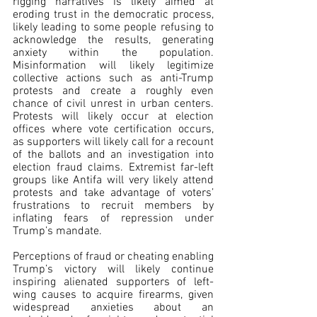
rigging narratives is likely aimed at 
eroding trust in the democratic process, 
likely leading to some people refusing to 
acknowledge the results, generating 
anxiety within the population. 
Misinformation will likely legitimize 
collective actions such as anti-Trump 
protests and create a roughly even 
chance of civil unrest in urban centers. 
Protests will likely occur at election 
offices where vote certification occurs, 
as supporters will likely call for a recount 
of the ballots and an investigation into 
election fraud claims. Extremist far-left 
groups like Antifa will very likely attend 
protests and take advantage of voters’ 
frustrations to recruit members by 
inflating fears of repression under 
Trump’s mandate.
Perceptions of fraud or cheating enabling 
Trump’s victory will likely continue 
inspiring alienated supporters of left-
wing causes to acquire firearms, given 
widespread anxieties about an 