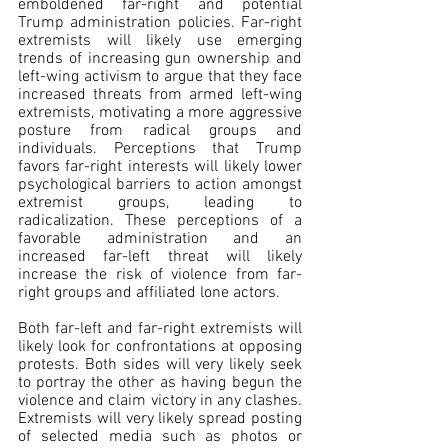
emboldened far-right and potential 
Trump administration policies. Far-right 
extremists will likely use emerging 
trends of increasing gun ownership and 
left-wing activism to argue that they face 
increased threats from armed left-wing 
extremists, motivating a more aggressive 
posture from radical groups and 
individuals. Perceptions that Trump 
favors far-right interests will likely lower 
psychological barriers to action amongst 
extremist groups, leading to 
radicalization. These perceptions of a 
favorable administration and an 
increased far-left threat will likely 
increase the risk of violence from far-
right groups and affiliated lone actors.
Both far-left and far-right extremists will 
likely look for confrontations at opposing 
protests. Both sides will very likely seek 
to portray the other as having begun the 
violence and claim victory in any clashes. 
Extremists will very likely spread posting 
of selected media such as photos or 