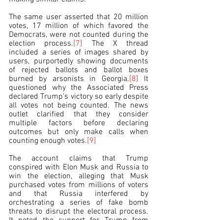
The same user asserted that 20 million 
votes, 17 million of which favored the 
Democrats, were not counted during the 
election process.
[7]
 The X thread 
included a series of images shared by 
users, purportedly showing documents 
of rejected ballots and ballot boxes 
burned by arsonists in Georgia.
[8]
 It 
questioned why the Associated Press 
declared Trump’s victory so early despite 
all votes not being counted. The news 
outlet clarified that they consider 
multiple factors before declaring 
outcomes but only make calls when 
counting enough votes.
[9]
The account claims that Trump 
conspired with Elon Musk and Russia to 
win the election, alleging that Musk 
purchased votes from millions of voters 
and that Russia interfered by 
orchestrating a series of fake bomb 
threats to disrupt the electoral process. 