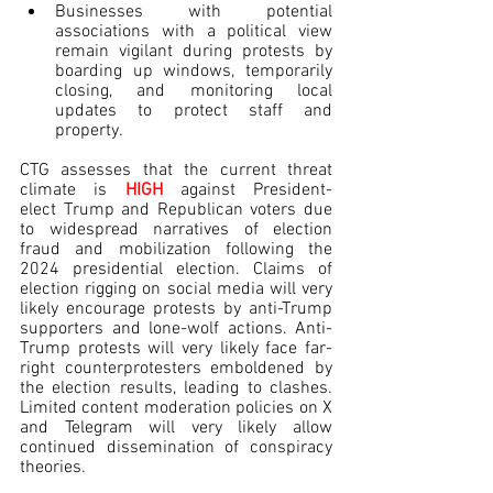
Businesses with potential 
associations with a political view 
remain vigilant during protests by 
boarding up windows, temporarily 
closing, and monitoring local 
updates to protect staff and 
property.
CTG assesses that the current threat 
climate is 
HIGH
against President-
elect Trump and Republican voters due 
to widespread narratives of election 
fraud and mobilization following the 
2024 presidential election. Claims of 
election rigging on social media will very 
likely encourage protests by anti-Trump 
supporters and lone-wolf actions. Anti-
Trump protests will very likely face far-
right counterprotesters emboldened by 
the election results, leading to clashes. 
Limited content moderation policies on X 
and Telegram will very likely allow 
continued dissemination of conspiracy 
theories.