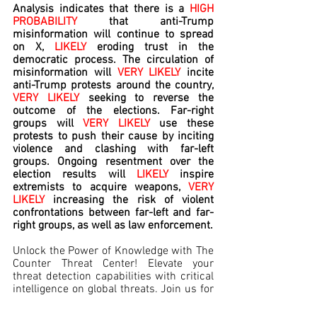
Analysis indicates that there is a 
HIGH 
PROBABILITY 
that
anti-Trump 
misinformation will continue to spread 
on X, 
LIKELY
 eroding trust in the 
democratic process. The circulation of 
misinformation will 
VERY LIKELY
 incite 
anti-Trump protests around the country, 
VERY LIKELY
 seeking to reverse the 
outcome of the elections. Far-right 
groups will 
VERY LIKELY
 use these 
protests to push their cause by inciting 
violence and clashing with far-left 
groups. Ongoing resentment over the 
election results will 
LIKELY 
inspire 
extremists to acquire weapons, 
VERY 
LIKELY
 increasing the risk of violent 
confrontations between far-left and far-
right groups, as well as law enforcement.
Unlock the Power of Knowledge with The 
Counter Threat Center! Elevate your 
threat detection capabilities with critical 
intelligence on global threats. Join us for 
a free trial and equip yourself to 
safeguard those you've sworn to protect.  