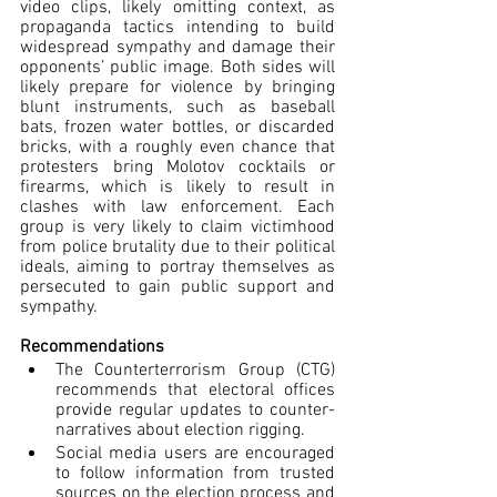
video clips, likely omitting context, as 
propaganda tactics intending to build 
widespread sympathy
 and damage their 
opponents’ public image. Both sides will 
likely prepare for violence by bringing 
blunt instruments, such as baseball 
bats, frozen water bottles, or discarded 
bricks, with a roughly even chance that 
protesters bring Molotov cocktails or 
firearms, which is likely to result in 
clashes with law enforcement. Each 
group is very likely to claim victimhood 
from police brutality due to their political 
ideals, aiming to portray themselves as 
persecuted to gain public support and 
sympathy.
Recommendations
The Counterterrorism Group (CTG) 
recommends that electoral offices 
provide regular updates to counter-
narratives about election rigging.
Social media users are encouraged 
to follow information from trusted 
sources on the election process and 