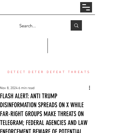
Log In
COUNTER THREAT CENTER
DETECT DETER DEFEAT THREATS
Nov 8, 2024
6 min read
FLASH ALERT: ANTI TRUMP
DISINFORMATION SPREADS ON X WHILE
FAR-RIGHT GROUPS MAKE THREATS ON
TELEGRAM; FEDERAL AGENCIES AND LAW
ENFORCEMENT BEWARE OF POTENTIAL