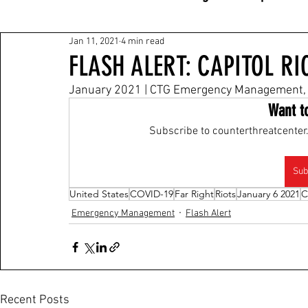
Jan 11, 2021
4 min read
FLASH ALERT: CAPITOL R
January 2021 | CTG Emergency Management, 
Want t
Subscribe to counterthreatcenter.
Sub
United States
COVID-19
Far Right
Riots
January 6 2021
C
Emergency Management
Flash Alert
Recent Posts