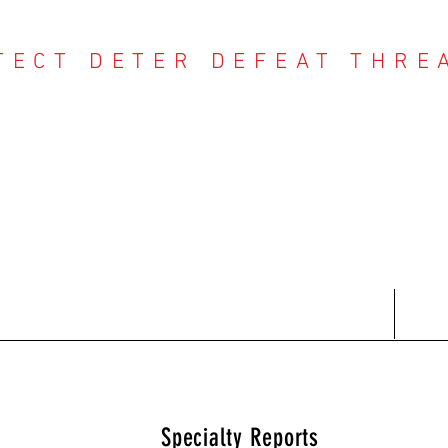
TECT DETER DEFEAT THRE
NTER THREAT CE
Contact
Recent Reports
Subscriptions
T
Specialty Reports