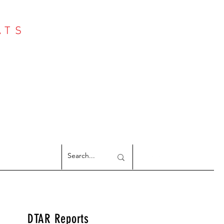
ATS
Log In
NTER
argeted Reports
DTAR Reports