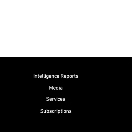
Submit
Intelligence Reports
Media
Se
rvices
Subscriptions