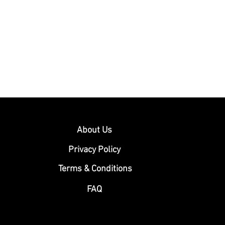
About Us
Privacy Policy
Terms & Conditions
FAQ