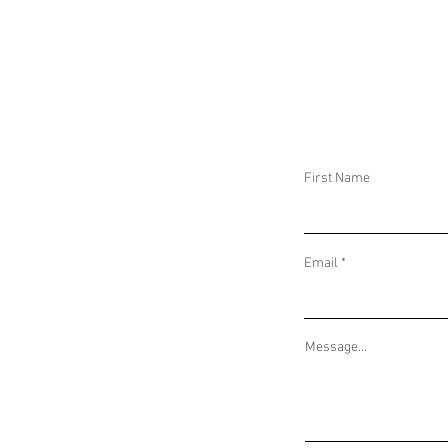
FLASH ALERT: JUSTICE FOR J6 RALLY AT
FLASH ALERT: B
THE US CAPITOL
HILL, WASHINGT
First Name
Email
Message...