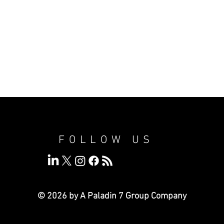
FOLLOW US
© 2026 by A Paladin 7
Group Company