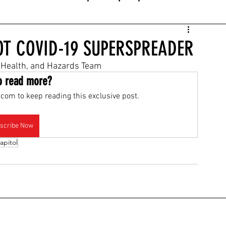
IOT COVID-19 SUPERSPREADER
Health, and Hazards Team
o read more?
com to keep reading this exclusive post.
scribe Now
apitol