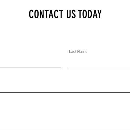
OMB THREAT AT CAPITOL
CONTACT US TODAY
ON DC, UNITED STATES
Last Name