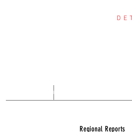
DE
COU
Home
About
Regional Reports