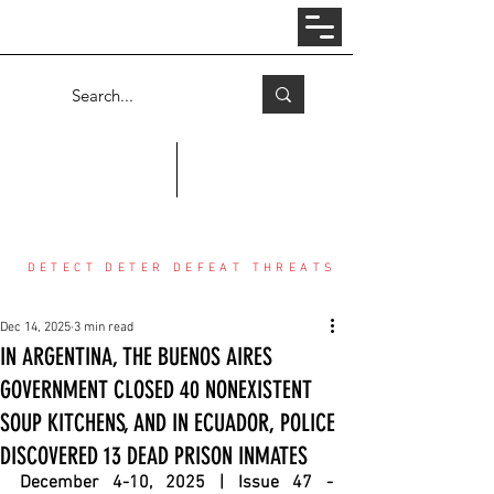
Log In
COUNTER THREAT CENTER
DETECT DETER DEFEAT THREATS
Dec 14, 2025
3 min read
IN ARGENTINA, THE BUENOS AIRES
GOVERNMENT CLOSED 40 NONEXISTENT
SOUP KITCHENS, AND IN ECUADOR, POLICE
DISCOVERED 13 DEAD PRISON INMATES
December 4-10, 2025 | Issue 47 - 