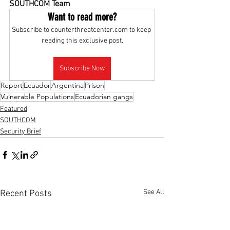
SOUTHCOM Team
Want to read more?
Subscribe to counterthreatcenter.com to keep 
reading this exclusive post.
Subscribe Now
Report
Ecuador
Argentina
Prison
Vulnerable Populations
Ecuadorian gangs
Featured
SOUTHCOM
Security Brief
See All
Recent Posts