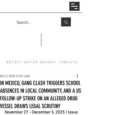
Log In
COUNTER THREAT CENTER
DETECT DETER DEFEAT THREATS
Dec 5, 2025
3 min read
IN MEXICO, GANG CLASH TRIGGERS SCHOOL
ABSENCES IN LOCAL COMMUNITY, AND A US
FOLLOW-UP STRIKE ON AN ALLEGED DRUG
VESSEL DRAWS LEGAL SCRUTINY
November 27 - December 3, 2025 | Issue 