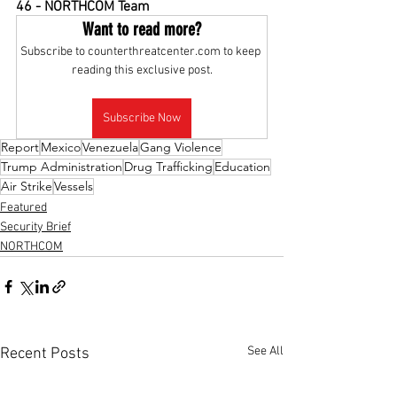
46 - NORTHCOM Team
Want to read more?
Subscribe to counterthreatcenter.com to keep 
reading this exclusive post.
Subscribe Now
Report
Mexico
Venezuela
Gang Violence
Trump Administration
Drug Trafficking
Education
Air Strike
Vessels
Featured
Security Brief
NORTHCOM
See All
Recent Posts