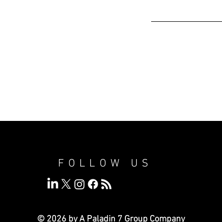
FOLLOW US
© 2026 by A Paladin 7
Group Company