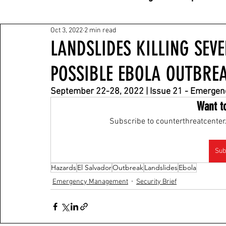
Oct 3, 2022
2 min read
LANDSLIDES KILLING SEV
POSSIBLE EBOLA OUTBRE
September 22-28, 2022 | Issue 21 - Emerge
Want t
Subscribe to counterthreatcenter.
Sub
Hazards
El Salvador
Outbreak
Landslides
Ebola
Emergency Management
Security Brief