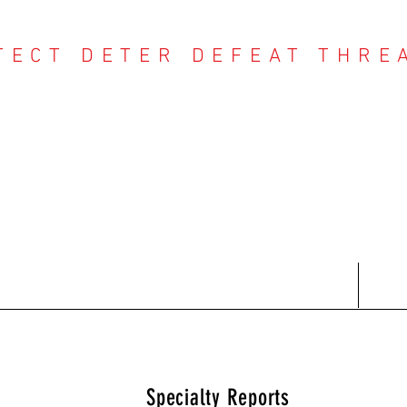
TECT DETER DEFEAT THRE
NTER THREAT CE
Contact
Recent Reports
Subscriptions
T
Specialty Reports