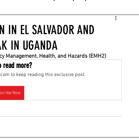
EN IN EL SALVADOR AND
AK IN UGANDA
ncy Management, Health, and Hazards (EMH2)
o read more?
com to keep reading this exclusive post.
scribe Now