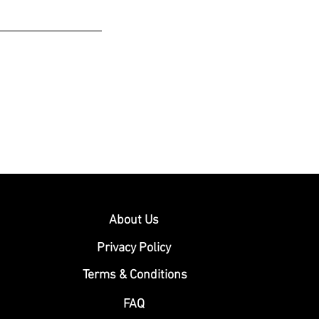
About Us
Privacy Policy
Terms & Conditions
FAQ