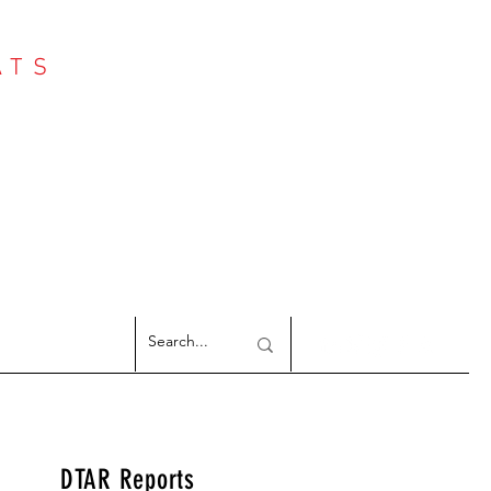
ATS
Log In
NTER
argeted Reports
DTAR Reports