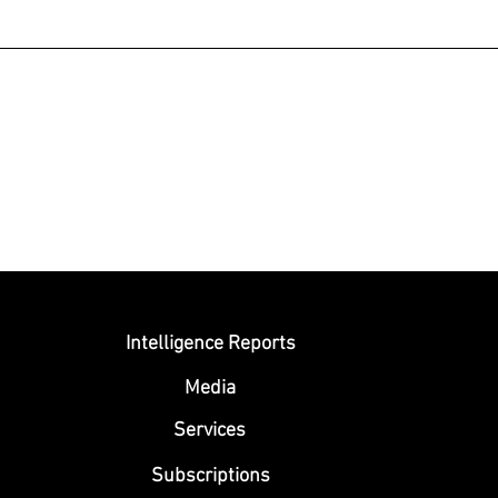
Submit
Intelligence Reports
Media
Se
rvices
Subscriptions