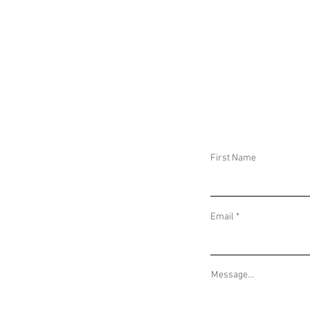
DROUGHT WARNINGS IN ARGENTINA AND
GEOPOLITICAL I
7.6 MAGNITUDE EARTHQUAKE IN MEXICO
EARTHQUAKE IN 
First Name
Email
Message...