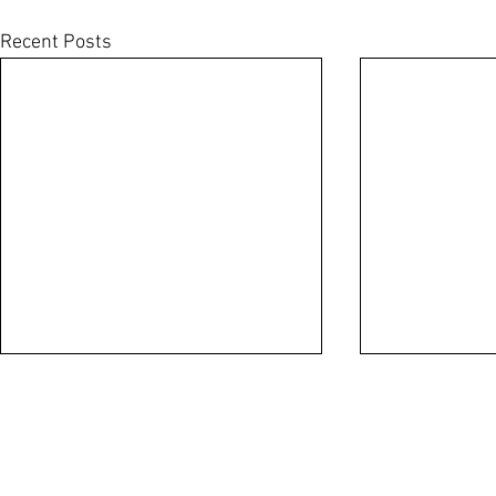
Recent Posts