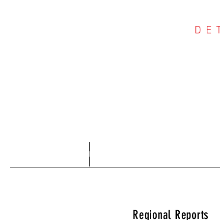
DE
COU
Home
About
Regional Reports