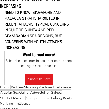
INCREASING
NEED TO KNOW: SINGAPORE AND 
MALACCA STRAITS TARGETED IN 
RECENT ATTACKS; TYPICAL CONCERNS 
IN GULF OF GUINEA AND RED 
SEA/ARABIAN SEA REGIONS, BUT 
CONCERNS WITH HOUTHI ATTACKS 
INCREASING
Want to read more?
Subscribe to counterthreatcenter.com to keep 
reading this exclusive post.
Subscribe Now
Houthi
Red Sea
Shipping
Maritime Intelligence
Arabian Sea
Gulf of Aden
Gulf of Guinea
Strait of Malacca
Singapore Strait
Fishing Boats
Maritime Intelligence