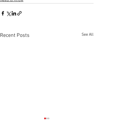
Need to Know
See All
Recent Posts