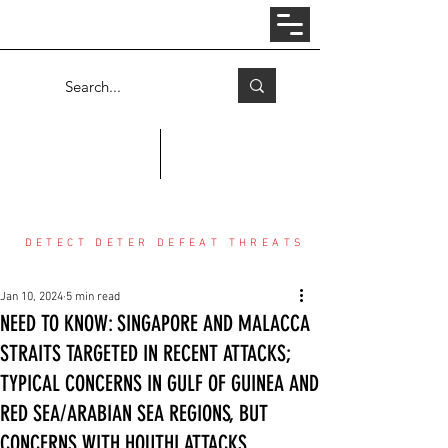
Log In
COUNTER THREAT CENTER
DETECT DETER DEFEAT THREATS
Jan 10, 2024
5 min read
NEED TO KNOW: SINGAPORE AND MALACCA
STRAITS TARGETED IN RECENT ATTACKS;
TYPICAL CONCERNS IN GULF OF GUINEA AND
RED SEA/ARABIAN SEA REGIONS, BUT
CONCERNS WITH HOUTHI ATTACKS