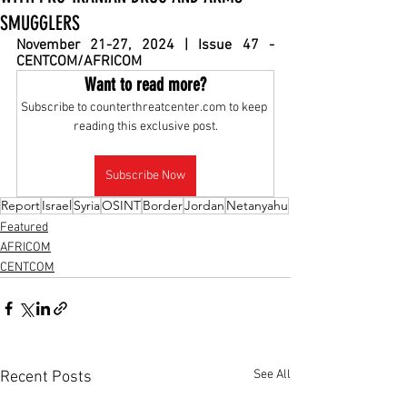
SMUGGLERS
November 
21-27, 2024 | Issue 47 - 
CENTCOM/AFRICOM
Want to read more?
Subscribe to counterthreatcenter.com to keep 
reading this exclusive post.
Subscribe Now
Report
Israel
Syria
OSINT
Border
Jordan
Netanyahu
Featured
AFRICOM
CENTCOM
See All
Recent Posts