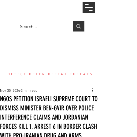
Log In
COUNTER THREAT CENTER
DETECT DETER DEFEAT THREATS
Nov 30, 2024
3 min read
NGOS PETITION ISRAELI SUPREME COURT TO
DISMISS MINISTER BEN-GVIR OVER POLICE
INTERFERENCE CLAIMS AND JORDANIAN
FORCES KILL 1, ARREST 6 IN BORDER CLASH
WITH PRO-IRANIAN DRUG AND ARMS