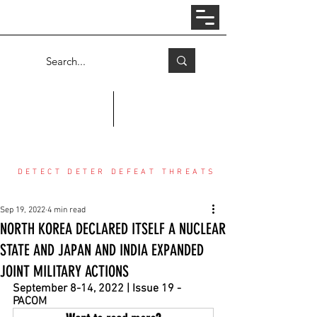
Log In
COUNTER THREAT CENTER
DETECT DETER DEFEAT THREATS
Sep 19, 2022
4 min read
NORTH KOREA DECLARED ITSELF A NUCLEAR
STATE AND JAPAN AND INDIA EXPANDED
JOINT MILITARY ACTIONS
September 8-14, 2022 | Issue 19 - 
PACOM 