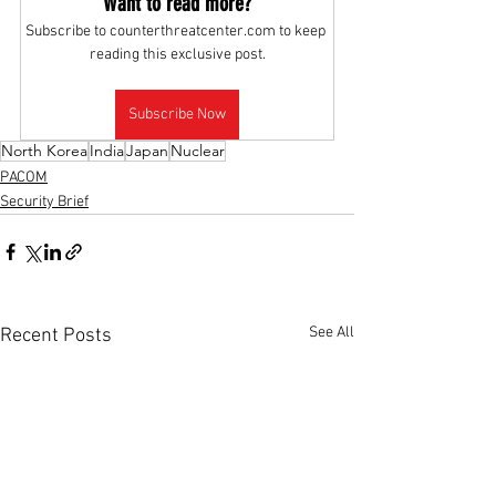
Want to read more?
Subscribe to counterthreatcenter.com to keep 
reading this exclusive post.
Subscribe Now
North Korea
India
Japan
Nuclear
PACOM
Security Brief
See All
Recent Posts