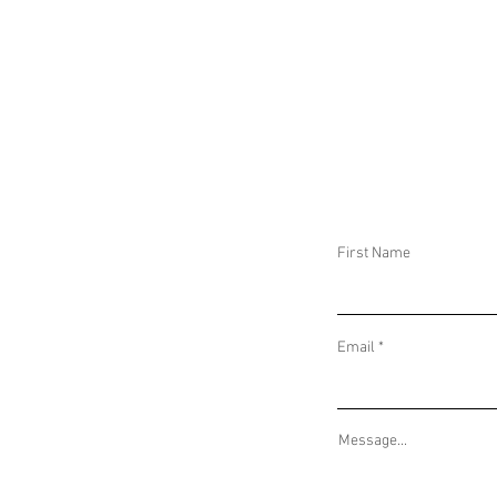
ALLEGED NEO-NAZI GROUPS BRING FIGHT
SERBIA CALLS F
TO RUSSIAN SOIL AND FAR-LEFT
IN KOSOVO AND 
PROTESTS TURN VIOLENT IN GERMANY
DISINFORMATION
SLOVAKIA
First Name
Email
Message...