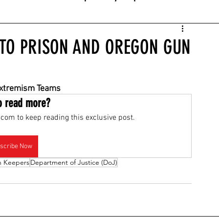
 TO PRISON AND OREGON GUN
Extremism Teams
o read more?
com to keep reading this exclusive post.
scribe Now
h Keepers
Department of Justice (DoJ)