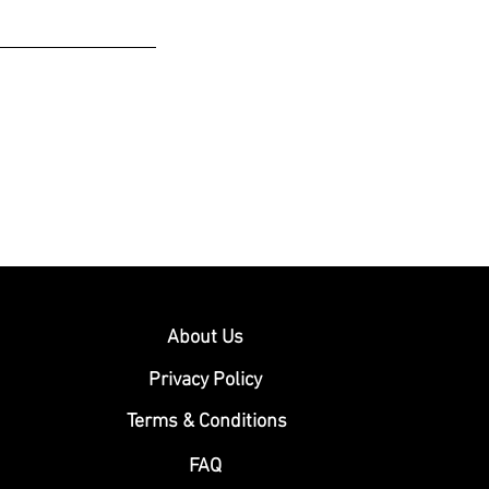
About Us
Privacy Policy
Terms & Conditions
FAQ