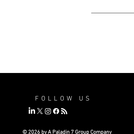
FOLLOW US
© 2026 by A Paladin 7
Group Company