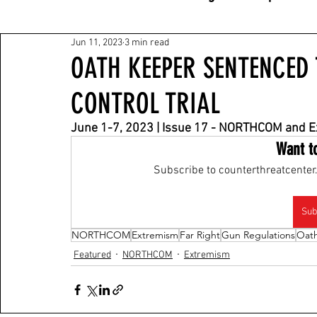
Jun 11, 2023
3 min read
OATH KEEPER SENTENCED
CONTROL TRIAL
June 1-7, 2023 | Issue 17 - NORTHCOM and 
Want t
Subscribe to counterthreatcenter.
Sub
NORTHCOM
Extremism
Far Right
Gun Regulations
Oat
Featured
NORTHCOM
Extremism