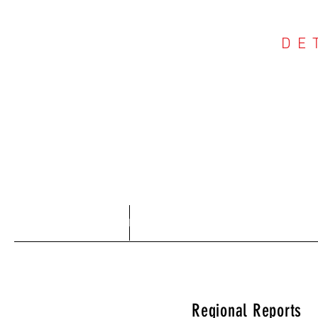
DE
COU
Home
About
Regional Reports