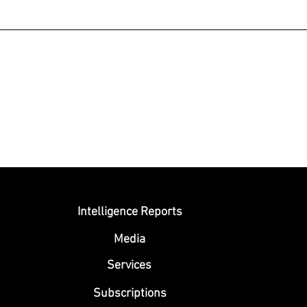
Submit
Intelligence Reports
Media
Se
rvices
Subscriptions