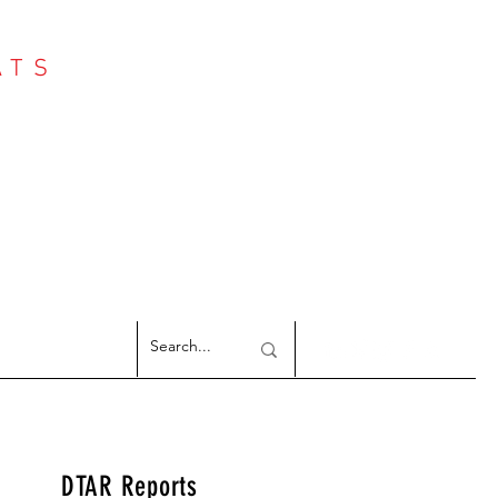
ATS
Log In
NTER
argeted Reports
DTAR Reports