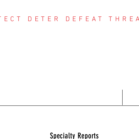
TECT DETER DEFEAT THRE
NTER THREAT CE
Contact
Recent Reports
Subscriptions
T
Specialty Reports