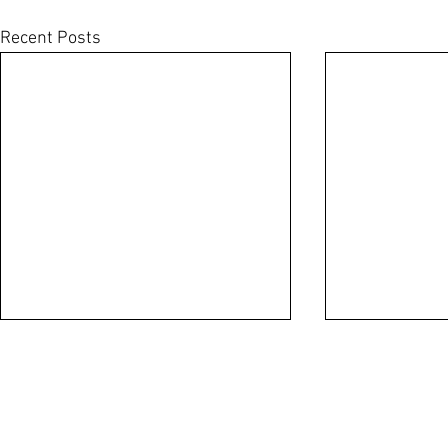
Recent Posts