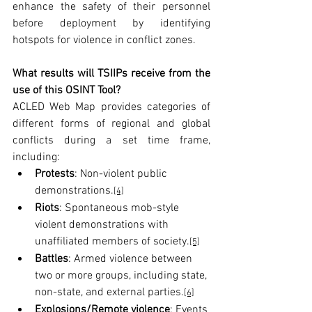
enhance the safety of their personnel 
before deployment by identifying 
hotspots for violence in conflict zones.
What results will TSIIPs receive from the 
use of this OSINT Tool?
ACLED Web Map provides categories of 
different forms of regional and global 
conflicts during a set time frame, 
including:
Protests
: Non-violent public 
demonstrations.
[4]
Riots
: Spontaneous mob-style 
violent demonstrations with 
unaffiliated members of society.
[5]
Battles
: Armed violence between 
two or more groups, including state, 
non-state, and external parties.
[6]
Explosions/Remote violence
: Events 