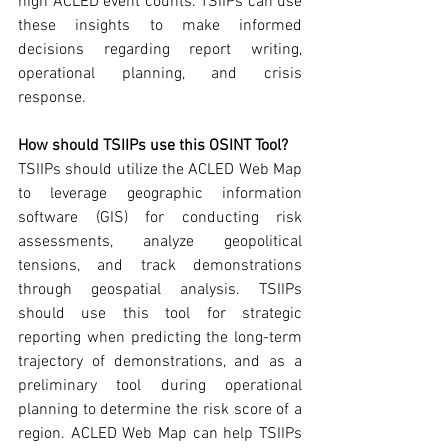
high ACLED event counts. TSIIPs can use 
these insights to make informed 
decisions regarding report writing, 
operational planning, and crisis 
response.  
How should TSIIPs use this OSINT Tool? 
TSIIPs should utilize the ACLED Web Map 
to leverage geographic information 
software (GIS) for conducting risk 
assessments, analyze geopolitical 
tensions, and track demonstrations 
through geospatial analysis. TSIIPs 
should use this tool for strategic 
reporting when predicting the long-term 
trajectory of demonstrations, and as a 
preliminary tool during operational 
planning to determine the risk score of a 
region. ACLED Web Map can help TSIIPs 