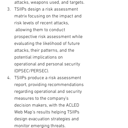
attacks, weapons used, and targets.
TSIIPs design a risk assessment 
matrix focusing on the impact and 
risk levels of recent attacks, 
 allowing them to conduct 
prospective risk assessment while 
evaluating the likelihood of future 
attacks, their patterns, and the 
potential implications on 
operational and personal security 
(OPSEC/PERSEC).
TSIIPs produce a risk assessment 
report, providing recommendations 
regarding operational and security 
measures to the company's 
decision makers, with the ACLED 
Web Map’s results helping TSIIPs 
design evacuation strategies and 
monitor emerging threats.