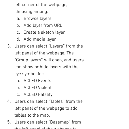
left corner of the webpage, 
choosing among:
Browse layers
Add layer from URL
Create a sketch layer
Add media layer
Users can select “Layers” from the 
left panel of the webpage. The 
“Group layers” will open, and users 
can show or hide layers with the 
eye symbol for:
ACLED Events
ACLED Violent
ACLED Fatality
Users can select “Tables” from the 
left panel of the webpage to add 
tables to the map.
Users can select “Basemap” from 