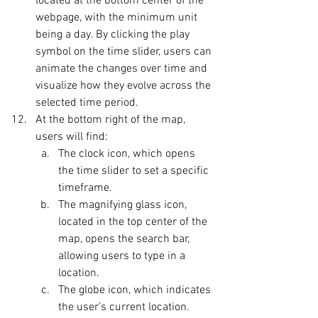
located at the bottom center of the 
webpage, with the minimum unit 
being a day. By clicking the play 
symbol on the time slider, users can 
animate the changes over time and 
visualize how they evolve across the 
selected time period.
At the bottom right of the map, 
users will find:
The clock icon, which opens 
the time slider to set a specific 
timeframe.
The magnifying glass icon, 
located in the top center of the 
map, opens the search bar, 
allowing users to type in a 
location.
The globe icon, which indicates 
the user’s current location.