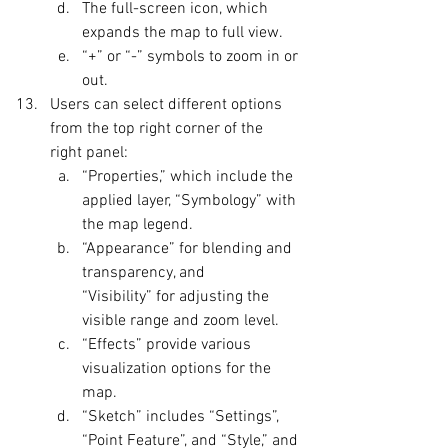
The full-screen icon, which 
expands the map to full view.
“+” or “-” symbols to zoom in or 
out.
Users can select different options 
from the top right corner of the 
right panel:
“Properties,” which include the 
applied layer, “Symbology” with 
the map legend.
“Appearance” for blending and 
transparency, and 
“Visibility” for adjusting the 
visible range and zoom level.
“Effects” provide various 
visualization options for the 
map.
“Sketch” includes “Settings”, 
“Point Feature”, and “Style,” and 