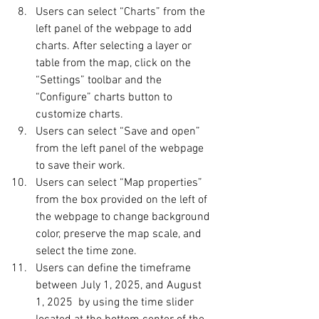
Users can select “Charts” from the 
left panel of the webpage to add 
charts. After selecting a layer or 
table from the map, click on the 
“Settings” toolbar and the 
“Configure” charts button to 
customize charts.
Users can select “Save and open” 
from the left panel of the webpage 
to save their work.
Users can select “Map properties” 
from the box provided on the left of 
the webpage to change background 
color, preserve the map scale, and 
select the time zone.
Users can define the timeframe 
between July 1, 2025, and August 
1, 2025  by using the time slider 