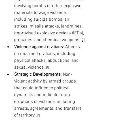
involving bombs or other explosive 
materials to wage violence, 
including suicide bombs, air 
strikes, missile attacks, landmines, 
improvised explosive devices (IEDs), 
grenades, and chemical weapons.
[7]
Violence against civilians
: Attacks 
on unarmed civilians, including 
physical attacks, abductions, and 
sexual violence.
[8]
Strategic Developments
: Non-
violent activity by armed groups 
that could influence political 
dynamics and indicate future 
eruptions of violence, including 
arrests, agreements, and transfers 
of territory.
[9]