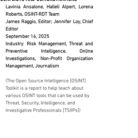
Lavinia Ansalone, Halleli Alpert, Lorena 
Roberts, OSINT-RDT Team
James Raggio, Editor; Jennifer Loy, Chief 
Editor
September 16, 2025
Industry
: 
Risk Management, Threat and 
Preventive Intelligence, Online 
Investigations, Non-Profit Organization 
Management, Journalism
(The Open Source Intelligence [OSINT] 
Toolkit is a report to help teach about 
various OSINT tools that can be used by 
Threat, Security, Intelligence, and 
Investigative Professionals [TSIIPs])