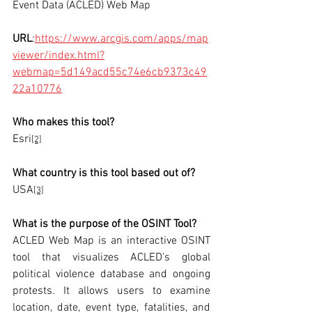
Event Data (ACLED) Web Map
URL
:
https://www.arcgis.com/apps/map
viewer/index.html?
webmap=5d149acd55c74e6cb9373c49
22a10776
Who makes this tool?
Esri
[2]
What country is this tool based out of?
USA
[3]
What is the purpose of the OSINT Tool? 
ACLED Web Map is an interactive OSINT 
tool that visualizes ACLED’s global 
political violence database and ongoing 
protests. It allows users to examine 
location, date, event type, fatalities, and 