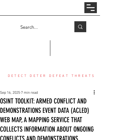
Log In
COUNTER THREAT CENTER
DETECT DETER DEFEAT THREATS
Sep 16, 2025
7 min read
OSINT TOOLKIT: ARMED CONFLICT AND
DEMONSTRATIONS EVENT DATA (ACLED)
WEB MAP, A MAPPING SERVICE THAT
COLLECTS INFORMATION ABOUT ONGOING
CONFLICTS AND DEMONSTRATIONS