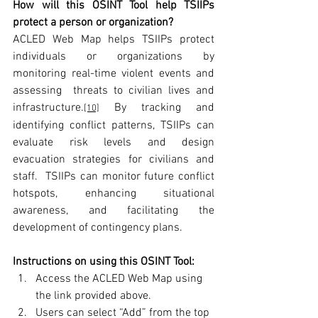
How will this OSINT Tool help TSIIPs 
protect a person or organization?
ACLED Web Map helps TSIIPs protect 
individuals or organizations by 
monitoring real-time violent events and 
assessing  threats to civilian lives and 
infrastructure.
 By tracking and 
[10]
identifying conflict patterns, TSIIPs can 
evaluate risk levels and design 
evacuation strategies for civilians and 
staff.  TSIIPs can monitor future conflict 
hotspots, enhancing situational 
awareness, and facilitating the 
development of contingency plans.
Instructions on using this OSINT Tool:
Access the ACLED Web Map using 
the link provided above.
Users can select “Add” from the top 