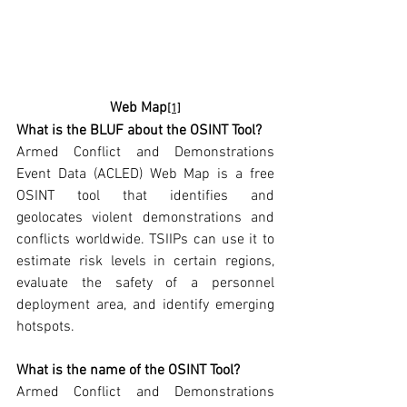
Web Map
[1]
What is the BLUF about the OSINT Tool? 
Armed Conflict and Demonstrations 
Event Data (ACLED) Web Map is a free 
OSINT tool that identifies and 
geolocates violent demonstrations and 
conflicts worldwide. TSIIPs can use it to 
estimate risk levels in certain regions, 
evaluate the safety of a personnel 
deployment area, and identify emerging 
hotspots.
What is the name of the OSINT Tool?  
Armed Conflict and Demonstrations 