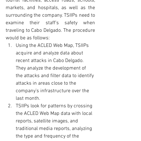
tourist facilities, access roads, schools, 
markets, and hospitals, as well as the 
surrounding the company. TSIIPs need to 
examine their staff’s safety when 
traveling to Cabo Delgado. The procedure 
would be as follows:
Using the ACLED Web Map, TSIIPs 
acquire and analyze data about 
recent attacks in Cabo Delgado. 
They analyze the development of 
the attacks and filter data to identify 
attacks in areas close to the 
company’s infrastructure over the 
last month.
TSIIPs look for patterns by crossing 
the ACLED Web Map data with local 
reports, satellite images, and 
traditional media reports, analyzing 
the type and frequency of the 