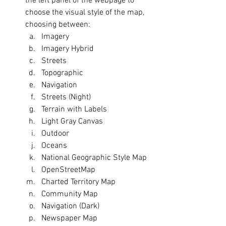
the left panel of the webpage to 
choose the visual style of the map, 
choosing between:
Imagery
Imagery Hybrid
Streets
Topographic
Navigation
Streets (Night)
Terrain with Labels
Light Gray Canvas
Outdoor
Oceans
National Geographic Style Map
OpenStreetMap
Charted Territory Map
Community Map
Navigation (Dark)
Newspaper Map