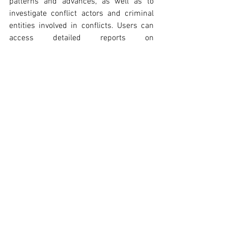
patterns and advances, as well as to 
investigate conflict actors and criminal 
entities involved in conflicts. Users can 
access detailed reports on 
DeepStateMap
 and 
[13]
OpenSanctions
 provided by the 
[14]
OSINT-RDT Team on the CTG website.
Are there any concerns that TSIIPs 
should have about using this OSINT tool?
TSIIPs should note that the ACLED Web 
Map utilizes data from secondary 
sources, including media reports, 
international institutions, non-
governmental organizations, and local 
partners.
 This dependency can cause 
[15]
underreporting and  affect the 
assessment of the situation.
 Since 
[16]
data originates from secondary sources, 