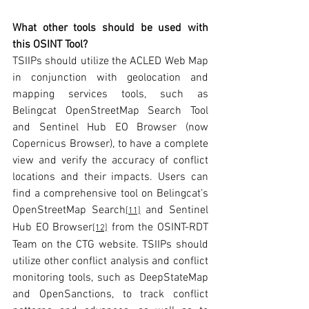
What other tools should be used with 
this OSINT Tool?
TSIIPs should utilize the ACLED Web Map 
in conjunction with geolocation and 
mapping services tools, such as 
Belingcat OpenStreetMap Search Tool 
and Sentinel Hub EO Browser (now 
Copernicus Browser), to have a complete 
view and verify the accuracy of conflict 
locations and their impacts. Users can 
find a comprehensive tool on Belingcat’s 
OpenStreetMap Search
 and Sentinel 
[11]
Hub EO Browser
 from the OSINT-RDT 
[12]
Team on the CTG website. TSIIPs should 
utilize other conflict analysis and conflict 
monitoring tools, such as DeepStateMap 
and OpenSanctions, to track conflict 