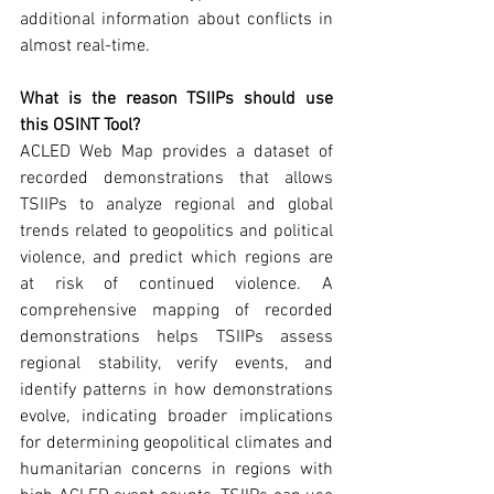
additional information about conflicts in 
almost real-time.
What is the reason TSIIPs should use 
this OSINT Tool? 
ACLED Web Map provides a dataset of 
recorded demonstrations that allows 
TSIIPs to analyze regional and global 
trends related to geopolitics and political 
violence, and predict which regions are 
at risk of continued violence. A 
comprehensive mapping of recorded 
demonstrations helps TSIIPs assess 
regional stability, verify events, and 
identify patterns in how demonstrations 
evolve, indicating broader implications 
for determining geopolitical climates and 
humanitarian concerns in regions with 