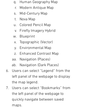
Human Geography Map
Modern Antique Map
Mid-Century Map
Nova Map
Colored Pencil Map
Firefly Imagery Hybrid
Blueprint
Topographic (Vector)
Environmental Map
Enhanced Contrast Map
Navigation (Places)
Navigation (Dark Places)
Users can select “Legend” from the 
left panel of the webpage to display 
the map legend.
Users can select “Bookmarks” from 
the left panel of the webpage to 
quickly navigate between saved 
maps.