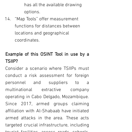
has all the available drawing 
options.
“Map Tools” offer measurement 
functions for distances between 
locations and geographical 
coordinates.
Example of this OSINT Tool in use by a 
TSIIP?
Consider a scenario where TSIIPs must 
conduct a risk assessment for foreign 
personnel and suppliers to a 
multinational extractive company 
operating in Cabo Delgado, Mozambique. 
Since 2017, armed groups claiming 
affiliation with Al-Shabaab have initiated 
armed attacks in the area. These acts 
targeted crucial infrastructure, including 