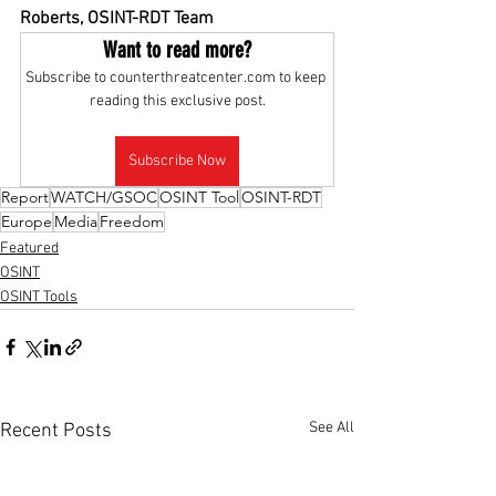
Roberts, OSINT-RDT Team
Want to read more?
Subscribe to counterthreatcenter.com to keep 
reading this exclusive post.
Subscribe Now
Report
WATCH/GSOC
OSINT Tool
OSINT-RDT
Europe
Media
Freedom
Featured
OSINT
OSINT Tools
See All
Recent Posts