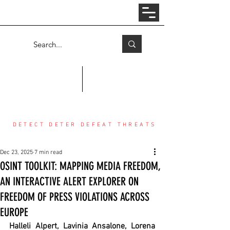
Log In
COUNTER THREAT CENTER
DETECT DETER DEFEAT THREATS
Dec 23, 2025
7 min read
OSINT TOOLKIT: MAPPING MEDIA FREEDOM,
AN INTERACTIVE ALERT EXPLORER ON
FREEDOM OF PRESS VIOLATIONS ACROSS
EUROPE
Halleli Alpert, Lavinia Ansalone, Lorena 