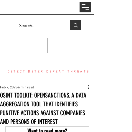
Log In
COUNTER THREAT CENTER
DETECT DETER DEFEAT THREATS
Feb 7, 2025
6 min read
OSINT TOOLKIT: OPENSANCTIONS, A DATA
AGGREGATION TOOL THAT IDENTIFIES
PUNITIVE ACTIONS AGAINST COMPANIES
AND PERSONS OF INTEREST
Want to read more?