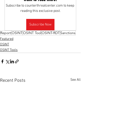
Subscribe to counterthreatcenter.com to keep 
reading this exclusive post.
Subscribe Now
Report
OSINT
OSINT Tool
OSINT-RDT
Sanctions
Featured
OSINT
OSINT Tools
See All
Recent Posts