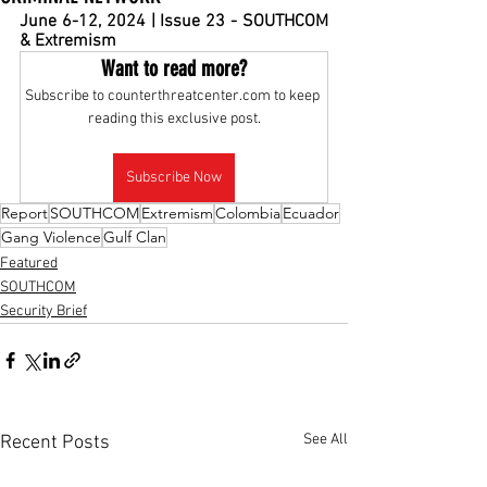
Ju
ne 6-12, 2024 | Issue 23 - SOUTHCOM 
& Extremism
Want to read more?
Subscribe to counterthreatcenter.com to keep 
reading this exclusive post.
Subscribe Now
Report
SOUTHCOM
Extremism
Colombia
Ecuador
Gang Violence
Gulf Clan
Featured
SOUTHCOM
Security Brief
See All
Recent Posts