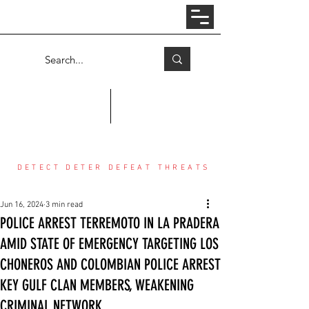
Log In
COUNTER THREAT CENTER
DETECT DETER DEFEAT THREATS
Jun 16, 2024
3 min read
POLICE ARREST TERREMOTO IN LA PRADERA
AMID STATE OF EMERGENCY TARGETING LOS
CHONEROS AND COLOMBIAN POLICE ARREST
KEY GULF CLAN MEMBERS, WEAKENING
CRIMINAL NETWORK