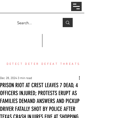
Log In
COUNTER THREAT CENTER
DETECT DETER DEFEAT THREATS
Dec 28, 2024
3 min read
PRISON RIOT AT CREST LEAVES 7 DEAD, 4
OFFICERS INJURED; PROTESTS ERUPT AS
FAMILIES DEMAND ANSWERS AND PICKUP
DRIVER FATALLY SHOT BY POLICE AFTER
TEXAS CRASH INJURES FIVE AT SHOPPING