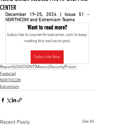
CENTER
December 19-25, 2024 | Issue 51 - 
NORTHCOM and Extremism Teams
Want to read more?
Subscribe to counterthreatcenter.com to keep 
reading this exclusive post.
Subscribe Now
Report
USA
OSINT
Mexico
Security
Prison
Featured
NORTHCOM
Extremism
See All
Recent Posts