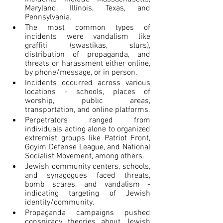
Maryland, Illinois, Texas, and 
Pennsylvania.
The most common types of 
incidents were vandalism like 
graffiti (swastikas, slurs), 
distribution of propaganda, and 
threats or harassment either online, 
by phone/message, or in person.
Incidents occurred across various 
locations - schools, places of 
worship, public areas, 
transportation, and online platforms.
Perpetrators ranged from 
individuals acting alone to organized 
extremist groups like Patriot Front, 
Goyim Defense League, and National 
Socialist Movement, among others.
Jewish community centers, schools, 
and synagogues faced threats, 
bomb scares, and vandalism - 
indicating targeting of Jewish 
identity/community.
Propaganda campaigns pushed 
conspiracy theories about Jewish 