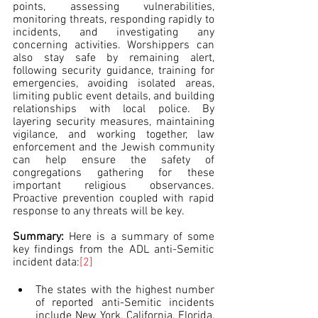
points, assessing vulnerabilities, 
monitoring threats, responding rapidly to 
incidents, and investigating any 
concerning activities. Worshippers can 
also stay safe by remaining alert, 
following security guidance, training for 
emergencies, avoiding isolated areas, 
limiting public event details, and building 
relationships with local police. By 
layering security measures, maintaining 
vigilance, and working together, law 
enforcement and the Jewish community 
can help ensure the safety of 
congregations gathering for these 
important religious observances. 
Proactive prevention coupled with rapid 
response to any threats will be key.
Summary: 
Here is a summary of some 
key findings from the ADL anti-Semitic 
incident data:
[2]
The states with the highest number 
of reported anti-Semitic incidents 
include New York, California, Florida, 