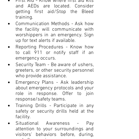
First Aid - Know where first aid kits 
and AEDs are located. Consider 
getting first aid/Stop the Bleed 
training.
Communication Methods - Ask how 
the facility will communicate with 
worshippers in an emergency. Sign 
up for text alerts if available.
Reporting Procedures - Know how 
to call 911 or notify staff if an 
emergency occurs.
Security Team - Be aware of ushers, 
greeters, or other security personnel 
who provide assistance.
Emergency Plans - Ask leadership 
about emergency protocols and your 
role in response. Offer to join 
response/safety teams.
Training Drills - Participate in any 
safety or security drills held at the 
facility.
Situational Awareness - Pay 
attention to your surroundings and 
visitors' behaviors before, during, 