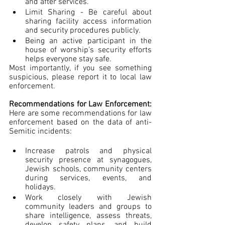
and after services.
Limit Sharing - Be careful about 
sharing facility access information 
and security procedures publicly.
Being an active participant in the 
house of worship's security efforts 
helps everyone stay safe.
Most importantly, if you see something 
suspicious, please report it to local law 
enforcement.
Recommendations for Law Enforcement: 
Here are some recommendations for law 
enforcement based on the data of anti-
Semitic incidents:
Increase patrols and physical 
security presence at synagogues, 
Jewish schools, community centers 
during services, events, and 
holidays.
Work closely with Jewish 
community leaders and groups to 
share intelligence, assess threats, 
develop safety plans, and build 