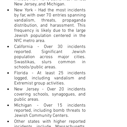
New Jersey, and Michigan.
New York - Had the most incidents 
by far, with over 70 entries spanning 
vandalism, threats, propaganda 
distribution, and harassment. This 
frequency is likely due to the large 
Jewish population centered in the 
NYC metro area.
California - Over 30 incidents 
reported. Significant Jewish 
population across major cities. 
Swastikas, slurs common in 
schools/public areas.
Florida - At least 25 incidents 
logged, including vandalism and 
Extremist group activities.
New Jersey - Over 20 incidents 
covering schools, synagogues, and 
public areas.
Michigan - Over 15 incidents 
reported, including bomb threats to 
Jewish Community Centers.
Other states with higher reported 
incidents include Massachusetts, 