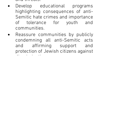
Develop educational programs 
highlighting consequences of anti-
Semitic hate crimes and importance 
of tolerance for youth and 
communities.
Reassure communities by publicly 
condemning all anti-Semitic acts 
and affirming support and 
protection of Jewish citizens against 
discrimination.
Collaborate with faith communities 
and leaders to encourage reporting 
of incidents, de-escalate tensions, 
and marginalize extremist 
ideologies.
Balance security measures with civil 
liberties and building inclusive, 
resilient communities across lines 
of difference.
The goal should be fostering 
environments where Jewish 
communities and identities are secure 
against harassment and threats. 