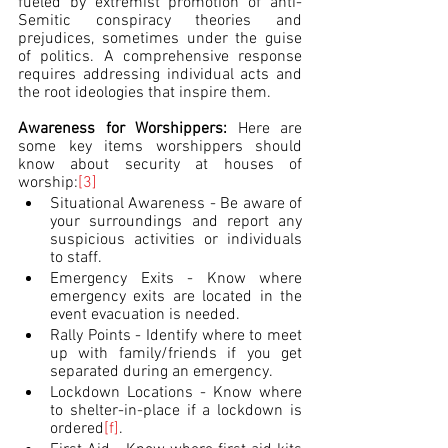
fueled by extremist promotion of anti-
Semitic conspiracy theories and 
prejudices, sometimes under the guise 
of politics. A comprehensive response 
requires addressing individual acts and 
the root ideologies that inspire them.
Awareness for Worshippers: 
Here are 
some key items worshippers should 
know about security at houses of 
worship:
[3]
Situational Awareness - Be aware of 
your surroundings and report any 
suspicious activities or individuals 
to staff.
Emergency Exits - Know where 
emergency exits are located in the 
event evacuation is needed.
Rally Points - Identify where to meet 
up with family/friends if you get 
separated during an emergency.
Lockdown Locations - Know where 
to shelter-in-place if a lockdown is 
ordered
[f]
.