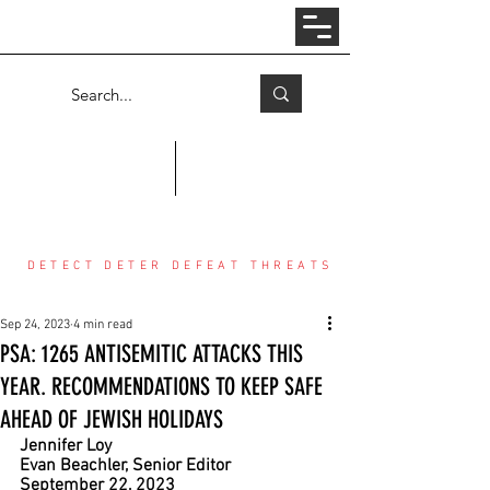
Log In
COUNTER THREAT CENTER
DETECT DETER DEFEAT THREATS
Sep 24, 2023
4 min read
PSA: 1265 ANTISEMITIC ATTACKS THIS
YEAR. RECOMMENDATIONS TO KEEP SAFE
AHEAD OF JEWISH HOLIDAYS
Jennifer Loy
Evan Beachler, Senior Editor
September 22, 2023