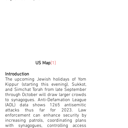
US Map
[1]
Introduction
The upcoming Jewish holidays of Yom 
Kippur (starting this evening), Sukkot, 
and Simchat Torah from late September 
through October will draw larger crowds 
to synagogues. Anti-Defamation League 
(ADL) data shows 1265 antisemitic 
attacks thus far for 2023. Law 
enforcement can enhance security by 
increasing patrols, coordinating plans 
with synagogues, controlling access 