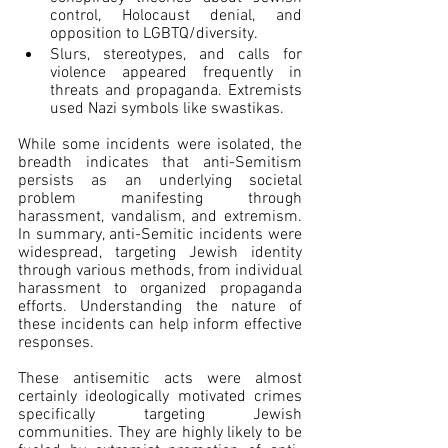
control, Holocaust denial, and 
opposition to LGBTQ/diversity.
Slurs, stereotypes, and calls for 
violence appeared frequently in 
threats and propaganda. Extremists 
used Nazi symbols like swastikas.
While some incidents were isolated, the 
breadth indicates that anti-Semitism 
persists as an underlying societal 
problem manifesting through 
harassment, vandalism, and extremism. 
In summary, anti-Semitic incidents were 
widespread, targeting Jewish identity 
through various methods, from individual 
harassment to organized propaganda 
efforts. Understanding the nature of 
these incidents can help inform effective 
responses.
These antisemitic acts were almost 
certainly ideologically motivated crimes 
specifically targeting Jewish 
communities. They are highly likely to be 