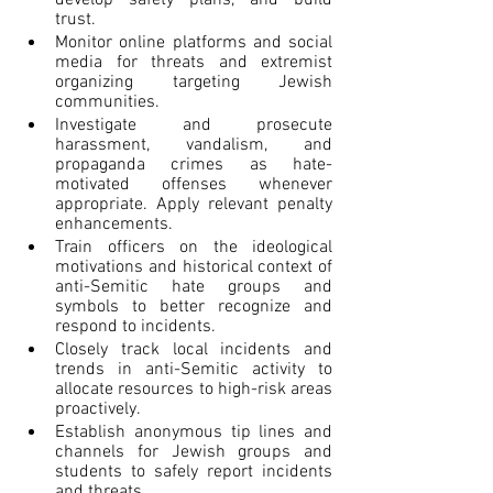
trust.
Monitor online platforms and social 
media for threats and extremist 
organizing targeting Jewish 
communities.
Investigate and prosecute 
harassment, vandalism, and 
propaganda crimes as hate-
motivated offenses whenever 
appropriate. Apply relevant penalty 
enhancements.
Train officers on the ideological 
motivations and historical context of 
anti-Semitic hate groups and 
symbols to better recognize and 
respond to incidents.
Closely track local incidents and 
trends in anti-Semitic activity to 
allocate resources to high-risk areas 
proactively.
Establish anonymous tip lines and 
channels for Jewish groups and 
students to safely report incidents 
and threats.