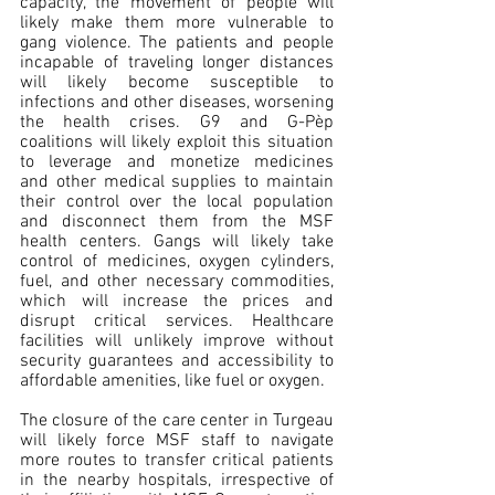
capacity, the movement of people will 
likely make them more vulnerable to 
gang violence. The patients and people 
incapable of traveling longer distances 
will likely become susceptible to 
infections and other diseases, worsening 
the health crises. G9 and G-Pèp 
coalitions will likely exploit this situation 
to leverage and monetize medicines 
and other medical supplies to maintain 
their control over the local population 
and disconnect them from the MSF 
health centers. Gangs will likely take 
control of medicines, oxygen cylinders, 
fuel, and other necessary commodities, 
which will increase the prices and 
disrupt critical services. Healthcare 
facilities will unlikely improve without 
security guarantees and accessibility to 
affordable amenities, like fuel or oxygen.
The closure of the care center in Turgeau 
will likely force MSF staff to navigate 
more routes to transfer critical patients 
in the nearby hospitals, irrespective of 