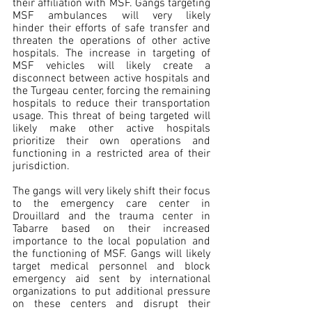
their affiliation with MSF. Gangs targeting 
MSF ambulances will very likely 
hinder their efforts of safe transfer and 
threaten the operations of other active 
hospitals. The increase in targeting of 
MSF vehicles will likely create a 
disconnect between active hospitals and 
the Turgeau center, forcing the remaining 
hospitals to reduce their transportation 
usage. This threat of being targeted will 
likely make other active hospitals 
prioritize their own operations and 
functioning in a restricted area of their 
jurisdiction.
The gangs will very likely shift their focus 
to the emergency care center in 
Drouillard and the trauma center in 
Tabarre based on their increased 
importance to the local population and 
the functioning of MSF. Gangs will likely 
target medical personnel and block 
emergency aid sent by international 
organizations to put additional pressure 
on these centers and disrupt their 