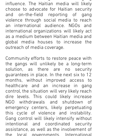
influence. The Haitian media will likely 
choose to advocate for Haitian security 
and on-the-field reporting of gang 
violence through social media to reach 
an international audience. NGOs and 
international organizations will likely act 
as a medium between Haitian media and 
global media houses to increase the 
outreach of media coverage.  
Community efforts to restore peace with 
the gangs will unlikely be a long-term 
solution, as there are no security 
guarantees in place. In the next six to 12 
months, without improved access to 
healthcare and an increase in gang 
control, the situation will very likely reach 
dire levels. This could likely increase 
NGO withdrawals and shutdown of 
emergency centers, likely perpetuating 
this cycle of violence and instability. 
Gang control will likely intensify without 
intentional and coordinated security 
assistance, as well as the involvement of 
the local governments. International 