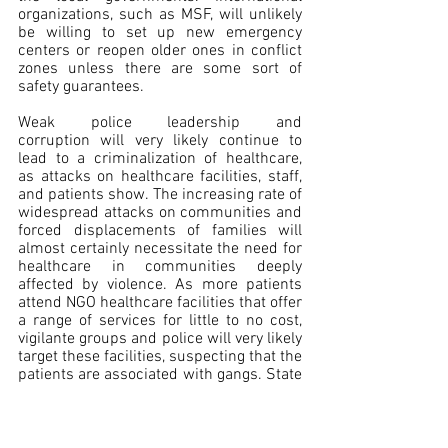
organizations, such as MSF, will unlikely 
be willing to set up new emergency 
centers or reopen older ones in conflict 
zones unless there are some sort of 
safety guarantees.
Weak police leadership and 
corruption will very likely continue to 
lead to a criminalization of healthcare, 
as attacks on healthcare facilities, staff, 
and patients show. The increasing rate of 
widespread attacks on communities and 
forced displacements of families will 
almost certainly necessitate the need for 
healthcare in communities deeply 
affected by violence. As more patients 
attend NGO healthcare facilities that offer 
a range of services for little to no cost, 
vigilante groups and police will very likely 
target these facilities, suspecting that the 
patients are associated with gangs. State 
authorities will likely be reluctant to 
provide security to aid humanitarian 
organizations that offer medical 
assistance due to an unwillingness to 