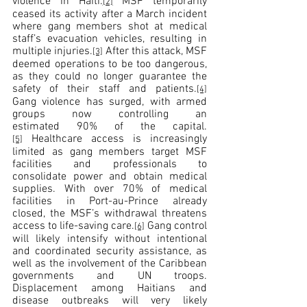
violence in Haiti.
 MSF temporarily 
[2]
ceased its activity after a March incident 
where gang members shot at medical 
staff’s evacuation vehicles, resulting in 
multiple injuries.
 After this attack, MSF 
[3]
deemed operations to be too dangerous, 
as they could no longer guarantee the 
safety of their staff and patients.
[4]
Gang violence has surged, with armed 
groups now controlling an 
estimated 90% of the capital.
 Healthcare access is increasingly 
[5]
limited as gang members target MSF 
facilities and professionals to 
consolidate power and obtain medical 
supplies. With over 70% of medical 
facilities in Port-au-Prince already 
closed, the MSF’s withdrawal threatens 
access to life-saving care.
 Gang control 
[6]
will likely intensify without intentional 
and coordinated security assistance, as 
well as the involvement of the Caribbean 
governments and UN troops. 
Displacement among Haitians and 
disease outbreaks will very likely 