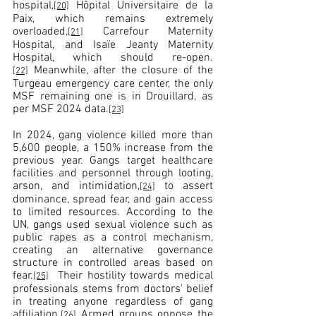
hospital,
 Hôpital Universitaire de la 
[20]
Paix, which remains extremely 
overloaded,
 Carrefour Maternity 
[21]
Hospital, and Isaïe Jeanty Maternity 
Hospital, which should re-open.
 Meanwhile, after the closure of the 
[22]
Turgeau emergency care center, the only 
MSF remaining one is in Drouillard, as 
per MSF 2024 data.
[23]
In 2024, gang violence killed more than 
5,600 people, a 150% increase from the 
previous year. Gangs target healthcare 
facilities and personnel through looting, 
arson, and intimidation,
 to assert 
[24]
dominance, spread fear, and gain access 
to limited resources. According to the 
UN, gangs used sexual violence such as 
public rapes as a control mechanism, 
creating an alternative governance 
structure in controlled areas based on 
fear.
  Their hostility towards medical 
[25]
professionals stems from doctors' belief 
in treating anyone regardless of gang 
affiliation.
 Armed groups oppose the 
[26]