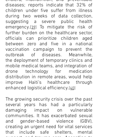
diseases; reports indicate that 32% of 
children under five suffer from illness 
during two weeks of data collection, 
suggesting a severe public health 
emergency.
 To mitigate the risk of 
[39]
further burden on the healthcare sector, 
officials can prioritize children aged 
between zero and five in a national 
vaccination campaign to prevent the 
outbreak of diseases. Meanwhile, 
the deployment of temporary clinics and 
mobile medical teams, and integration of 
drone technology for medication 
distribution in remote areas, would help 
improve Haiti’s healthcare through 
enhanced logistical efficiency.
[40]
The growing security crisis over the past 
several years has had a particularly 
damaging impact on vulnerable 
communities. It has exacerbated sexual 
and gender-based violence (GBV), 
creating an urgent need for vital services 
that include safe shelters, mental 