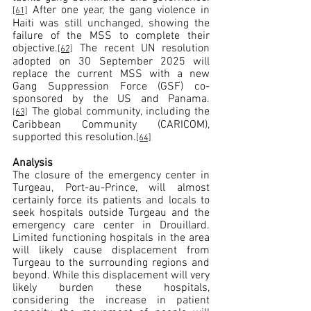
 After one year, the gang violence in 
[61]
Haiti was still unchanged, showing the 
failure of the MSS to complete their 
objective.
 The recent UN resolution 
[62]
adopted on 30 September 2025 will 
replace the current MSS with a new 
Gang Suppression Force (GSF) co-
sponsored by the US and Panama.
 The global community, including the 
[63]
Caribbean Community (CARICOM), 
supported this resolution.
[64]
Analysis 
The closure of the emergency center in 
Turgeau, Port-au-Prince, will almost 
certainly force its patients and locals to 
seek hospitals outside Turgeau and the 
emergency care center in Drouillard. 
Limited functioning hospitals in the area 
will likely cause displacement from 
Turgeau to the surrounding regions and 
beyond. While this displacement will very 
likely burden these hospitals, 
considering the increase in patient 