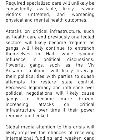
Required specialized care will unlikely be 
consistently available, likely leaving 
victims untreated, and worsening 
physical and mental health outcomes.
Attacks on critical infrastructure, such 
as health care and previously unaffected 
sectors, will likely become frequent as 
gangs will likely continue to entrench 
themselves in Haiti while gaining 
influence in political discussions. 
Powerful gangs, such as the Viv 
Ansanm coalition, will likely leverage 
their political ties with parties to quash 
attempts to restore state control. 
Perceived legitimacy and influence over 
political negotiations will likely cause 
gangs to become more brazen, 
increasing attacks on critical 
infrastructure over time if their power 
remains unchecked.
Global media attention to this crisis will 
likely improve the chances of receiving 
international funding and weaken gang 