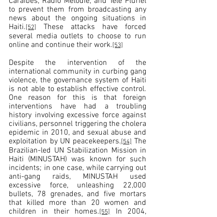
Caraïbes, Radio Mélodie, and Télé Pluriel 
to prevent them from broadcasting any 
news about the ongoing situations in 
Haiti.
 These attacks have forced 
[52]
several media outlets to choose to run 
online and continue their work.
[53]
Despite the intervention of the 
international community in curbing gang 
violence, the governance system of Haiti 
is not able to establish effective control. 
One reason for this is that foreign 
interventions have had a troubling 
history involving excessive force against 
civilians, personnel triggering the cholera 
epidemic in 2010, and sexual abuse and 
exploitation by UN peacekeepers.
 The 
[54]
Brazilian-led UN Stabilization Mission in 
Haiti (MINUSTAH) was known for such 
incidents; in one case, while carrying out 
anti-gang raids, MINUSTAH used 
excessive force, unleashing 22,000 
bullets, 78 grenades, and five mortars 
that killed more than 20 women and 
children in their homes.
 In 2004, 
[55]