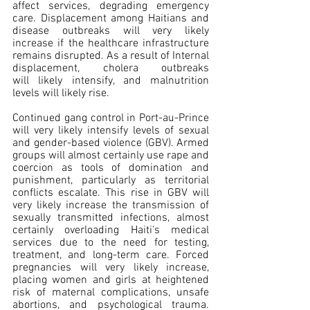
affect services, degrading emergency 
care. Displacement among Haitians and 
disease outbreaks will very likely 
increase if the healthcare infrastructure 
remains disrupted. As a result of Internal 
displacement, cholera outbreaks 
will likely intensify, and malnutrition 
levels will likely rise.
Continued gang control in Port-au-Prince 
will very likely intensify levels of sexual 
and gender-based violence (GBV). Armed 
groups will almost certainly use rape and 
coercion as tools of domination and 
punishment, particularly as territorial 
conflicts escalate. This rise in GBV will 
very likely increase the transmission of 
sexually transmitted infections, almost 
certainly overloading Haiti's medical 
services due to the need for testing, 
treatment, and long-term care. Forced 
pregnancies will very likely increase, 
placing women and girls at heightened 
risk of maternal complications, unsafe 
abortions, and psychological trauma. 