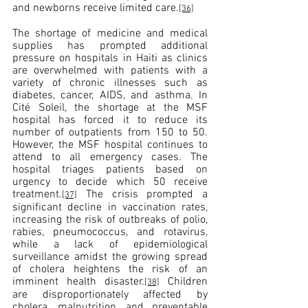
and newborns receive limited care.
[36]
The shortage of medicine and medical 
supplies has prompted additional 
pressure on hospitals in Haiti as clinics 
are overwhelmed with patients with a 
variety of chronic illnesses such as 
diabetes, cancer, AIDS, and asthma. In 
Cité Soleil, the shortage at the MSF 
hospital has forced it to reduce its 
number of outpatients from 150 to 50. 
However, the MSF hospital continues to 
attend to all emergency cases. The 
hospital triages patients based on 
urgency to decide which 50 receive 
treatment.
 The crisis 
prompted a 
[37]
significant
 decline in vaccination rates, 
increasing the risk of outbreaks of polio, 
rabies, pneumococcus, and rotavirus, 
while a lack of epidemiological 
surveillance amidst the growing spread 
of cholera heightens the risk of an 
imminent health disaster.
 Children 
[38]
are disproportionately affected by 
cholera, malnutrition, and preventable 