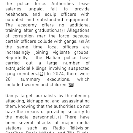
the police force. Authorities leave 
salaries unpaid, fail to provide 
healthcare, and equip officers with 
outdated and substandard equipment. 
The academy offers no additional 
training after graduation.
 Allegations 
[47]
of corruption mar the force because 
certain officers collude with gangs.
 At 
[48]
the same time, local officers are 
increasingly joining vigilante groups. 
Reportedly,  the Haitian police have 
carried out a large number of 
extrajudicial killings involving suspected 
gang members.
 In 2024, there were 
[49]
281 summary executions, which 
included women and children.
[50]
Gangs target journalists by threatening, 
attacking, kidnapping, and assassinating 
them, knowing that the authorities do not 
have the means of providing security to 
the media personnel.
 There have 
[51]
been several attacks at major media 
stations such as Radio Télévision 