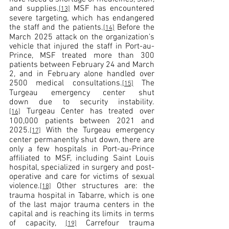
and supplies.
 MSF has encountered 
[13]
severe targeting, which has endangered 
the staff and the patients.
 Before the 
[14]
March 2025 attack on the organization’s 
vehicle that injured the staff in Port-au-
Prince, MSF treated more than 300 
patients between February 24 and March 
2, and in February alone handled over 
2500 medical consultations.
 The 
[15]
Turgeau emergency center shut 
down due to security instability.
 Turgeau Center has treated over 
[16]
100,000 patients between 2021 and 
2025.
 With the Turgeau emergency 
[17]
center permanently shut down, there are 
only a few hospitals in Port-au-Prince 
affiliated to MSF, including Saint Louis 
hospital, specialized in surgery and post-
operative and care for victims of sexual 
violence.
 Other structures are: the 
[18]
trauma hospital in Tabarre, which is one 
of the last major trauma centers in the 
capital and is reaching its limits in terms 
of capacity, 
 Carrefour trauma 
[19]