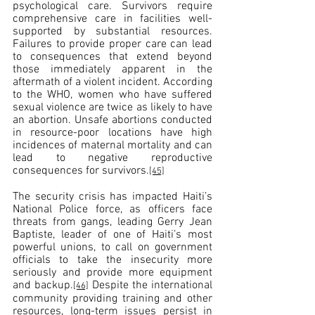
psychological care. Survivors require 
comprehensive care in facilities well-
supported by substantial resources. 
Failures to provide proper care can lead 
to consequences that extend beyond 
those immediately apparent in the 
aftermath of a violent incident. According 
to the WHO, women who have suffered 
sexual violence are twice as likely to have 
an abortion. Unsafe abortions conducted 
in resource-poor locations have high 
incidences of maternal mortality and can 
lead to negative reproductive 
consequences for survivors.
[45]
The security crisis has impacted Haiti’s 
National Police force, as officers face 
threats from gangs, leading Gerry Jean 
Baptiste, leader of one of Haiti’s most 
powerful unions, to call on government 
officials to take the insecurity more 
seriously and provide more equipment 
and backup.
 Despite the international 
[46]
community providing training and other 
resources, long-term issues persist in 