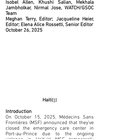
Isobel Allen, Khushi Salian, Mekhala 
Jambholkar, Nirmal Jose, WATCH/GSOC 
Team
Meghan Terry, Editor; Jacqueline Heier, 
Editor; Elena Alice Rossetti, Senior Editor
October 26, 2025
Haiti
[1]
Introduction
On October 15, 2025, Médecins Sans 
Frontières (MSF) announced that they’ve 
closed the emergency care center in 
Port-au-Prince due to the ongoing 