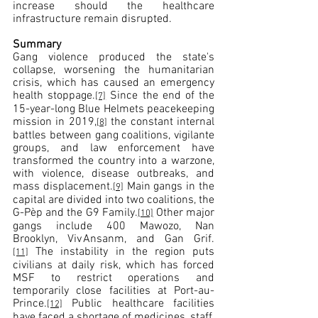
increase should the healthcare 
infrastructure remain disrupted.
Summary
Gang violence produced the state's 
collapse, worsening the humanitarian 
crisis, which has caused an emergency 
health stoppage.
 Since the end of the 
[7]
15-year-long Blue Helmets peacekeeping 
mission in 2019,
 the constant internal 
[8]
battles between gang coalitions, vigilante 
groups, and law enforcement have 
transformed the country into a warzone, 
with violence, disease outbreaks, and 
mass displacement.
 Main gangs in the 
[9]
capital are divided into two coalitions, the 
G-Pèp and the G9 Family.
 Other major 
[10]
gangs include 400 Mawozo, Nan 
Brooklyn, Viv Ansanm, and Gan Grif.
 The instability in the region puts 
[11]
civilians at daily risk, which has forced 
MSF to restrict operations and 
temporarily close facilities at Port-au-
Prince.
 Public healthcare facilities 
[12]
have faced a shortage of medicines, staff, 