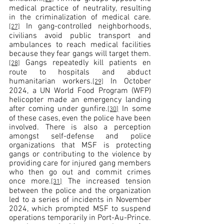
medical practice of neutrality, resulting 
in the criminalization of medical care.
 In gang-controlled neighborhoods, 
[27]
civilians avoid public transport and 
ambulances to reach medical facilities 
because they fear gangs will target them.
 Gangs repeatedly kill patients en 
[28]
route to hospitals and abduct 
humanitarian workers.
 In October 
[29]
2024, a UN World Food Program (WFP) 
helicopter made an emergency landing 
after coming under gunfire.
 In some 
[30]
of these cases, even the police have been 
involved. There is also a perception 
amongst self-defense and police 
organizations that MSF is protecting 
gangs or contributing to the violence by 
providing care for injured gang members 
who then go out and commit crimes 
once more.
 The increased tension 
[31]
between the police and the organization 
led to a series of incidents in November 
2024, which prompted MSF to suspend 
operations temporarily in Port-Au-Prince.