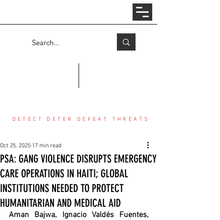
Log In
COUNTER THREAT CENTER
DETECT DETER DEFEAT THREATS
Oct 25, 2025
17 min read
PSA: GANG VIOLENCE DISRUPTS EMERGENCY
CARE OPERATIONS IN HAITI; GLOBAL
INSTITUTIONS NEEDED TO PROTECT
HUMANITARIAN AND MEDICAL AID
Aman Bajwa, Ignacio Valdés Fuentes, 