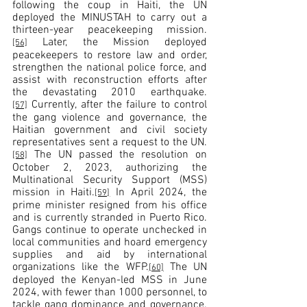
following the coup in Haiti, the UN 
deployed the MINUSTAH to carry out a 
thirteen-year peacekeeping mission.
 Later, the Mission deployed 
[56]
peacekeepers to restore law and order, 
strengthen the national police force, and 
assist with reconstruction efforts after 
the devastating 2010 earthquake.
 Currently, after the failure to control 
[57]
the gang violence and governance, the 
Haitian government and civil society 
representatives sent a request to the UN.
 The UN passed the resolution on 
[58]
October 2, 2023, authorizing the 
Multinational Security Support (MSS) 
mission in Haiti.
 In April 2024, the 
[59]
prime minister resigned from his office 
and is currently stranded in Puerto Rico. 
Gangs continue to operate unchecked in 
local communities and hoard emergency 
supplies and aid by international 
organizations like the WFP.
 The UN 
[60]
deployed the Kenyan-led MSS in June 
2024, with fewer than 1000 personnel, to 
tackle gang dominance and governance.