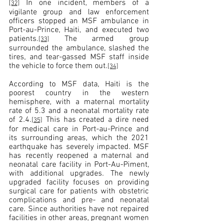
 In one incident, members of a 
[32]
vigilante group and law enforcement 
officers stopped an MSF ambulance in 
Port-au-Prince, Haiti, and executed two 
patients.
 The armed 
group 
[33]
surrounded the ambulance, slashed the 
tires, and tear-gassed MSF staff inside 
the vehicle to force them out.
[34]
According to MSF data, Haiti is the 
poorest country in the western 
hemisphere, with a maternal mortality 
rate of 5.3 and a neonatal mortality rate 
of 2.4.
 This has created a dire need 
[35]
for medical care in Port-au-Prince and 
its surrounding areas, which the 2021 
earthquake has severely impacted. MSF 
has recently reopened a maternal and 
neonatal care facility in Port-Au-Piment, 
with additional upgrades. The newly 
upgraded facility focuses on providing 
surgical care for patients with obstetric 
complications and pre- and neonatal 
care. Since authorities have not repaired 
facilities in other areas, pregnant women 