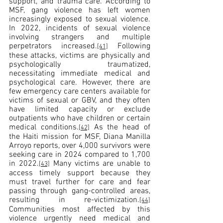
support, and trauma care. According to 
MSF, gang violence has left women 
increasingly exposed to sexual violence. 
In 2022, incidents of sexual violence 
involving strangers and multiple 
perpetrators increased.
 Following 
[41]
these attacks, victims are physically and 
psychologically traumatized, 
necessitating immediate medical and 
psychological care. However, there are 
few emergency care centers available for 
victims of sexual or GBV, and they often 
have limited capacity or exclude 
outpatients who have children or certain 
medical conditions.
 As the head of 
[42]
the Haiti mission for MSF, Diana Manilla 
Arroyo reports, over 4,000 survivors were 
seeking care in 2024 compared to 1,700 
in 2022.
 Many victims are unable to 
[43]
access timely support because they 
must travel further for care and fear 
passing through gang-controlled areas, 
resulting in re-victimization.
[44]
Communities most affected by this 
violence urgently need medical and 