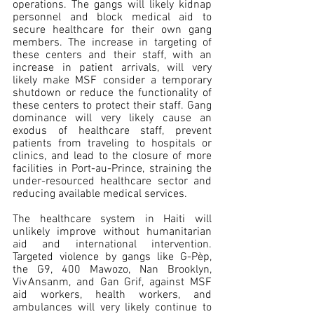
operations. The gangs will likely kidnap 
personnel and block medical aid to 
secure healthcare for their own gang 
members. The increase in targeting of 
these centers and their staff, with an 
increase in patient arrivals, will very 
likely make MSF consider a temporary 
shutdown or reduce the functionality of 
these centers to protect their staff. Gang 
dominance will very likely cause an 
exodus of healthcare staff, prevent 
patients from traveling to hospitals or 
clinics, and lead to the closure of more 
facilities in Port-au-Prince, straining the 
under-resourced healthcare sector and 
reducing available medical services.
The healthcare system in Haiti will 
unlikely improve without humanitarian 
aid and international intervention. 
Targeted violence by gangs like G-Pèp, 
the G9, 400 Mawozo, Nan Brooklyn, 
Viv Ansanm, and Gan Grif, against MSF 
aid workers, health workers, and 
ambulances will very likely continue to 