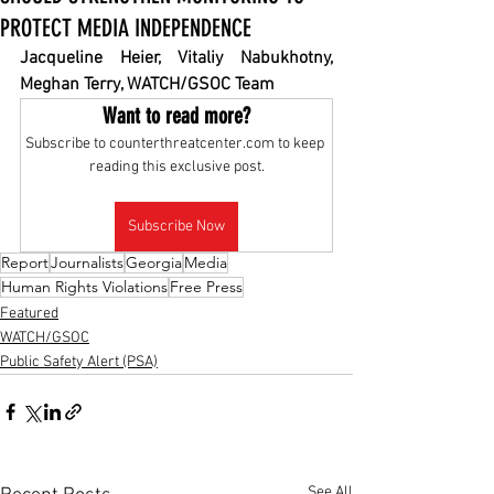
PROTECT MEDIA INDEPENDENCE
Jacqueline Heier, Vitaliy Nabukhotny, 
Meghan Terry, WATCH/GSOC Team
Want to read more?
Subscribe to counterthreatcenter.com to keep 
reading this exclusive post.
Subscribe Now
Report
Journalists
Georgia
Media
Human Rights Violations
Free Press
Featured
WATCH/GSOC
Public Safety Alert (PSA)
See All