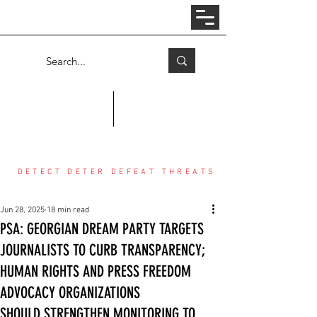
Log In
COUNTER THREAT CENTER
DETECT DETER DEFEAT THREATS
Jun 28, 2025
18 min read
PSA: GEORGIAN DREAM PARTY TARGETS
JOURNALISTS TO CURB TRANSPARENCY;
HUMAN RIGHTS AND PRESS FREEDOM
ADVOCACY ORGANIZATIONS
SHOULD STRENGTHEN MONITORING TO