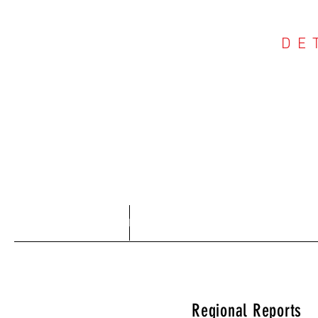
DE
COU
Home
About
Regional Reports