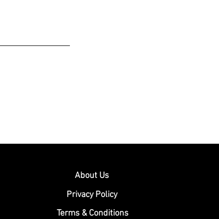
About Us
Privacy Policy
Terms & Conditions