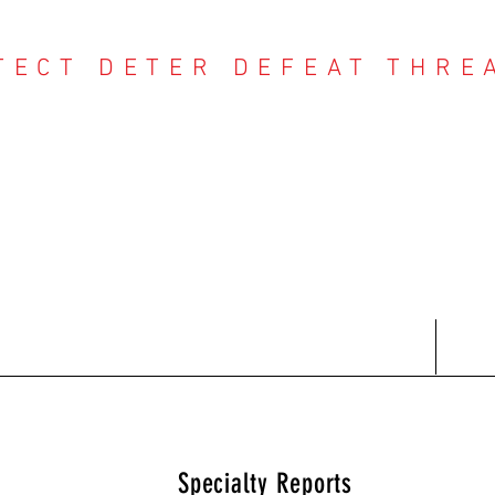
TECT DETER DEFEAT THRE
NTER THREAT CE
Contact
Recent Reports
Subscriptions
T
Specialty Reports