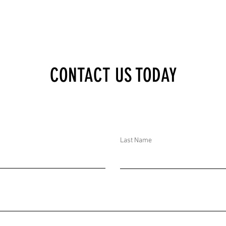
TAGES AND AID CUTS
PSA: ESCALATING ARMED CONFLICT IN
CONTACT US TODAY
GYA REFUGEE CAMPS IN
EASTERN DRC INCREASES THREATS TO
RGENT HUMANITARIAN
CHILDREN; IMMEDIATE ACTIONS FROM
EASURES REQUIRED
UNICEF AND HUMANITARIAN
ORGANIZATIONS NEEDED
Last Name