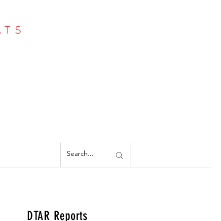
ATS
Log In
NTER
argeted Reports
DTAR Reports