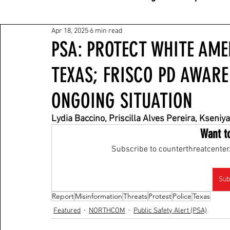
Apr 18, 2025
6 min read
PSA: PROTECT WHITE AME
TEXAS; FRISCO PD AWAR
ONGOING SITUATION
Lydia Baccino, Priscilla Alves Pereira, Kse
Want t
Subscribe to counterthreatcenter.
Sub
Report
Misinformation
Threats
Protest
Police
Texas
Featured
NORTHCOM
Public Safety Alert (PSA)