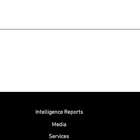
Submit
Intelligence Reports
Media
Se
rvices