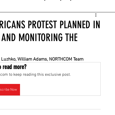
RICANS PROTEST PLANNED IN
E AND MONITORING THE
niya Luzhko, William Adams, NORTHCOM Team
o read more?
com to keep reading this exclusive post.
scribe Now