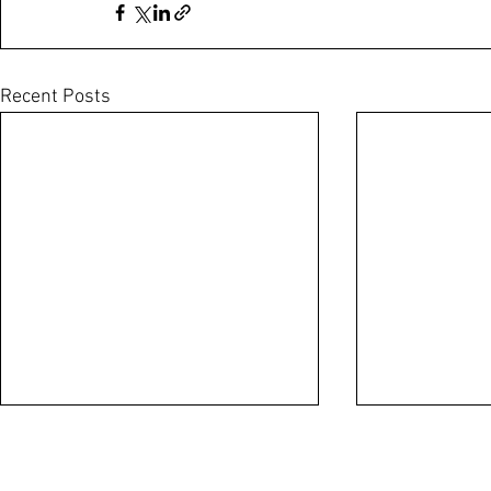
Recent Posts