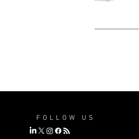
FOLLOW US