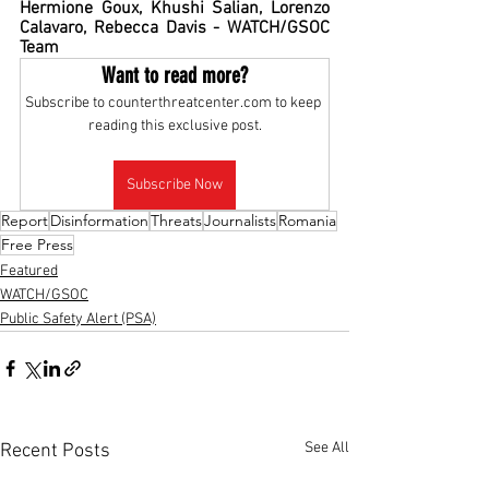
Hermione Goux, Khushi Salian, Lorenzo 
Calavaro, Rebecca Davis - WATCH/GSOC 
Team
Want to read more?
Subscribe to counterthreatcenter.com to keep 
reading this exclusive post.
Subscribe Now
Report
Disinformation
Threats
Journalists
Romania
Free Press
Featured
WATCH/GSOC
Public Safety Alert (PSA)
See All
Recent Posts