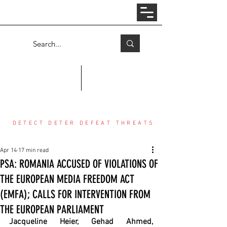
Log In
COUNTER THREAT CENTER
DETECT DETER DEFEAT THREATS
Apr 14
17 min read
PSA: ROMANIA ACCUSED OF VIOLATIONS OF
THE EUROPEAN MEDIA FREEDOM ACT
(EMFA); CALLS FOR INTERVENTION FROM
THE EUROPEAN PARLIAMENT
Jacqueline Heier, Gehad Ahmed, 