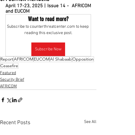
April 17-23, 2025 | Issue 14 -  AFRICOM 
and EUCOM
Want to read more?
Subscribe to counterthreatcenter.com to keep 
reading this exclusive post.
Subscribe Now
Report
AFRICOM
EUCOM
Al Shabaab
Opposition
Ceasefire
Featured
Security Brief
AFRICOM
See All
Recent Posts