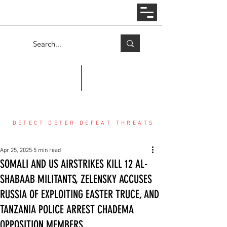
Log In
COUNTER THREAT CENTER
DETECT DETER DEFEAT THREATS
Apr 25, 2025
5 min read
SOMALI AND US AIRSTRIKES KILL 12 AL-
SHABAAB MILITANTS, ZELENSKY ACCUSES
RUSSIA OF EXPLOITING EASTER TRUCE, AND
TANZANIA POLICE ARREST CHADEMA
OPPOSITION MEMBERS