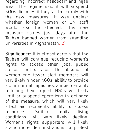
regarding incorrect headscarf and hijab 
wear. The regime said it will suspend 
NGOs’ licenses if they fail to comply with 
the new measures. It was unclear 
whether foreign women or UN staff 
would also be affected. This new 
measure comes just days after the 
Taliban banned women from attending 
universities in Afghanistan
.
[2] 
Significance
: It is almost certain that the 
Taliban will continue reducing women’s 
rights to access other jobs, public 
spaces, and services. The absence of 
women and fewer staff members will 
very likely hinder NGOs’ ability to provide 
aid in normal capacities, almost certainly 
reducing their impact. NGOs will likely 
limit or suspend operations in defiance 
of the measure, which will very likely 
affect aid recipients’ ability to access 
resources. Suitable daily living 
conditions will very likely decline. 
Women’s rights supporters will likely 
stage more demonstrations to protest 