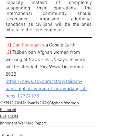
capacity instead of completely 
suspending their operations. The 
international community should 
reconsider imposing additional 
sanctions as civilians will be the ones 
who face the consequences. 
[1]
Dan Flanagan
 via Google Earth
[2]
 Taliban ban Afghan women from 
working at NGOs - as UN says its work 
will be affected, 
Sky News
, December 
2022, 
https://news.sky.com/story/taliban-
bans-afghan-women-from-working-at-
ngos-12774178
CENTCOM
Taliban
NGOs
Afghan Women
Featured
CENTCOM
Imminent Warning Report