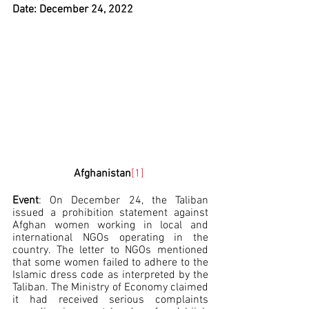
Date: December 24, 2022
Afghanistan
[1]
Event
: On December 24, the Taliban 
issued a prohibition statement against 
Afghan women working in local and 
international NGOs operating in the 
country. The letter to NGOs mentioned 
that some women failed to adhere to the 
Islamic dress code as interpreted by the 
Taliban. The Ministry of Economy claimed 
it had received serious complaints 