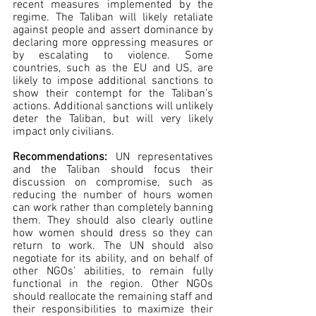
recent measures implemented by the 
regime. The Taliban will likely retaliate 
against people and assert dominance by 
declaring more oppressing measures or 
by escalating to violence. Some 
countries, such as the EU and US, are 
likely to impose additional sanctions to 
show their contempt for the Taliban’s 
actions. Additional sanctions will unlikely 
deter the Taliban, but will very likely 
impact only civilians.
Recommendations: 
UN representatives 
and the Taliban should focus their 
discussion on compromise, such as 
reducing the number of hours women 
can work rather than completely banning 
them. They should also clearly outline 
how women should dress so they can 
return to work. The UN should also 
negotiate for its ability, and on behalf of 
other NGOs’ abilities, to remain fully 
functional in the region. Other NGOs 
should reallocate the remaining staff and 
their responsibilities to maximize their 