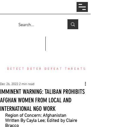
Log In
COUNTER THREAT CENTER
DETECT DETER DEFEAT THREATS
Dec 26, 2022
2 min read
IMMINENT WARNING: TALIBAN PROHIBITS
AFGHAN WOMEN FROM LOCAL AND
INTERNATIONAL NGO WORK
Region of Concern: Afghanistan
Written By Cayla Lee; Edited by Claire 
Bracco