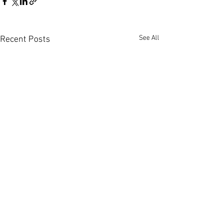
See All
Recent Posts