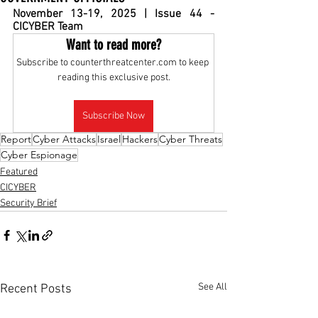
November 13-19, 2025 | Issue 44 - 
CICYBER Team
Want to read more?
Subscribe to counterthreatcenter.com to keep 
reading this exclusive post.
Subscribe Now
Report
Cyber Attacks
Israel
Hackers
Cyber Threats
Cyber Espionage
Featured
CICYBER
Security Brief
See All
Recent Posts