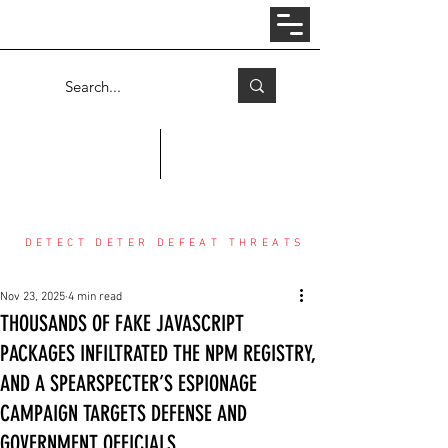
Log In
COUNTER THREAT CENTER
DETECT DETER DEFEAT THREATS
Nov 23, 2025
4 min read
THOUSANDS OF FAKE JAVASCRIPT
PACKAGES INFILTRATED THE NPM REGISTRY,
AND A SPEARSPECTER’S ESPIONAGE
CAMPAIGN TARGETS DEFENSE AND
GOVERNMENT OFFICIALS