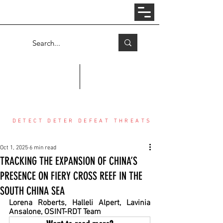
Log In
COUNTER THREAT CENTER
DETECT DETER DEFEAT THREATS
Oct 1, 2025
6 min read
TRACKING THE EXPANSION OF CHINA’S
PRESENCE ON FIERY CROSS REEF IN THE
SOUTH CHINA SEA
Lorena Roberts, Halleli Alpert, Lavinia 
Ansalone, OSINT-RDT Team