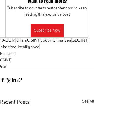
Want to read more?
Subscribe to counterthreatcenter.com to keep 
reading this exclusive post.
Subscribe Now
PACOM
China
OSINT
South China Sea
GEOINT
Maritime Intelligence
Featured
OSINT
GIS
See All
Recent Posts