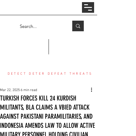
Log In
COUNTER THREAT CENTER
DETECT DETER DEFEAT THREATS
Mar 22, 2025
6 min read
TURKISH FORCES KILL 24 KURDISH
MILITANTS, BLA CLAIMS A VBIED ATTACK
AGAINST PAKISTANI PARAMILITARIES, AND
INDONESIA AMENDS LAW TO ALLOW ACTIVE
MILITARY PERSONNEL HOLDING CIVILIAN