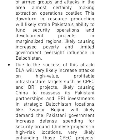
of armed groups and attacks in the 
area almost certainly making 
extraction operations costlier. This 
downturn in resource production 
will likely strain Pakistan’s ability to 
fund security operations and 
development projects in 
marginalized regions, likely causing 
increased poverty and limited 
government oversight influence in 
Balochistan.
Due to the success of this attack, 
BLA will very likely increase attacks 
on high-value, profitable 
infrastructure targets such as CPEC 
and BRI projects, likely causing 
China to reassess its Pakistani 
partnerships and BRI investments 
in strategic Balochistan locations 
like Gwadar. Beijing will likely 
demand the Pakistani government 
increase defense spending for 
security around Chinese projects in 
high-risk locations, very likely 
enhancing those CPEC projects’ 