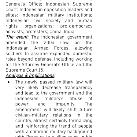
General’s Office; Indonesian Supreme 
Court; Indonesian opposition leaders and 
elites; Indonesian military institutions; 
Indonesian civil society and human 
rights organizations; pro-democracy 
activists; protesters; China; India
The event
: 
The Indonesian government 
amended the 2004 Law on the 
Indonesian Armed Forces, allowing 
soldiers to assume expanded domestic 
roles beyond defense, including working 
for the Attorney General’s Office and the 
Supreme Court.
[5]
Analysis & Implications
:
The newly passed military law will 
very likely decrease transparency 
and lead to the government and the 
Indonesian military's abuse of 
power and impunity. The 
amendment will likely shift future 
civilian-military relations in the 
country, almost certainly formalizing 
and reinforcing the trend of people 
with a common military background 