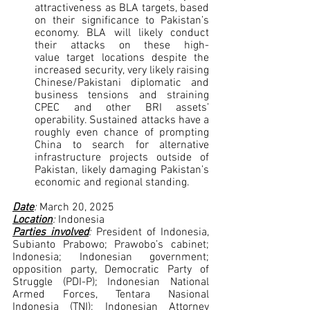
attractiveness as BLA targets, based 
on their significance to Pakistan’s 
economy. BLA will likely conduct 
their attacks on these high-
value target locations despite the 
increased security, very likely raising 
Chinese/Pakistani diplomatic and 
business tensions and straining 
CPEC and other BRI assets’ 
operability. Sustained attacks have a 
roughly even chance of prompting 
China to search for alternative 
infrastructure projects outside of 
Pakistan, likely damaging Pakistan’s 
economic and regional standing.
Date
: 
March 20, 2025
Location
: 
Indonesia
Parties involved
: 
President of Indonesia, 
Subianto Prabowo; Prawobo’s cabinet; 
Indonesia; Indonesian government; 
opposition party, Democratic Party of 
Struggle (PDI-P); Indonesian National 
Armed Forces, Tentara Nasional 
Indonesia (TNI); Indonesian Attorney 