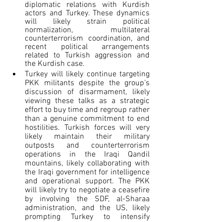
diplomatic relations with Kurdish 
actors and Turkey. These dynamics 
will likely strain political 
normalization, multilateral 
counterterrorism coordination, and 
recent political arrangements 
related to Turkish aggression and 
the Kurdish case.  
Turkey will likely continue targeting 
PKK militants despite the group’s 
discussion of disarmament, likely 
viewing these talks as a strategic 
effort to buy time and regroup rather 
than a genuine commitment to end 
hostilities. Turkish forces will very 
likely maintain their military 
outposts and counterterrorism 
operations in the Iraqi Qandil 
mountains, likely collaborating with 
the Iraqi government for intelligence 
and operational support. The PKK 
will likely try to negotiate a ceasefire 
by involving the SDF, al-Sharaa 
administration, and the US, likely 
prompting Turkey to intensify 