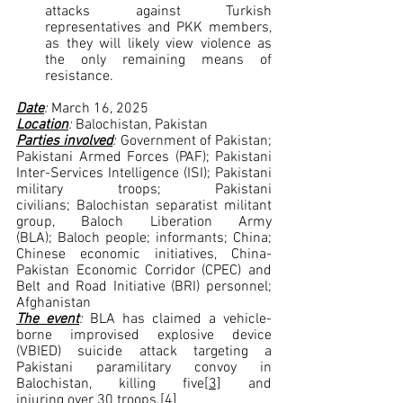
attacks against Turkish 
representatives and PKK members, 
as they will likely view violence as 
the only remaining means of 
resistance.  
Date
: 
March 16, 2025
Location
: 
Balochistan, Pakistan
Parties involved
: 
Government of Pakistan; 
Pakistani Armed Forces (PAF); Pakistani 
Inter-Services Intelligence (ISI); Pakistani 
military troops; Pakistani 
civilians; Balochistan separatist militant 
group, Baloch Liberation Army 
(BLA); Baloch people; informants; China; 
Chinese economic initiatives, China-
Pakistan Economic Corridor (CPEC) and 
Belt and Road Initiative (BRI) personnel; 
Afghanistan
The event
: 
BLA has claimed a vehicle-
borne improvised explosive device 
(VBIED) suicide attack targeting a 
Pakistani paramilitary convoy in 
Balochistan, killing five
[3]
 and 
injuring over 30 troops.
[4]