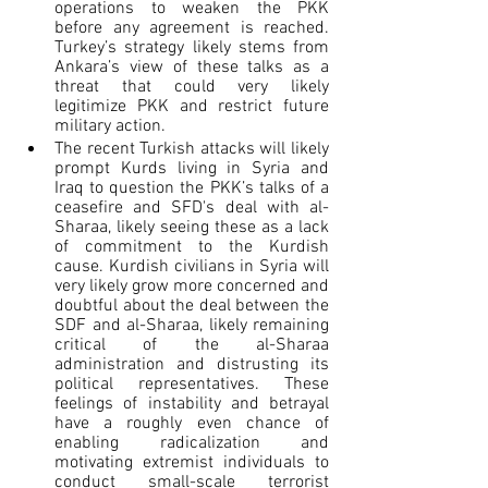
operations to weaken the PKK 
before any agreement is reached. 
Turkey’s strategy likely stems from 
Ankara’s view of these talks as a 
threat that could very likely 
legitimize PKK and restrict future 
military action.
The recent Turkish attacks will likely 
prompt Kurds living in Syria and 
Iraq to question the PKK’s talks of a 
ceasefire and SFD's deal with al-
Sharaa, likely seeing these as a lack 
of commitment to the Kurdish 
cause. Kurdish civilians in Syria will 
very likely grow more concerned and 
doubtful about the deal between the 
SDF and al-Sharaa, likely remaining 
critical of the al-Sharaa 
administration and distrusting its 
political representatives. These 
feelings of instability and betrayal 
have a roughly even chance of 
enabling radicalization and 
motivating extremist individuals to 
conduct small-scale terrorist 