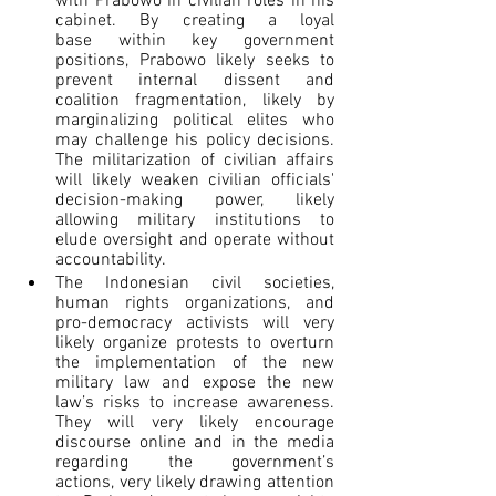
with Prabowo in civilian roles in his 
cabinet. By creating a loyal 
base within key government 
positions, Prabowo likely seeks to 
prevent internal dissent and 
coalition fragmentation, likely by 
marginalizing political elites who 
may challenge his policy decisions. 
The militarization of civilian affairs 
will likely weaken civilian officials' 
decision-making power, likely 
allowing military institutions to 
elude oversight and operate without 
accountability.  
The Indonesian civil societies, 
human rights organizations, and 
pro-democracy activists will very 
likely organize protests to overturn 
the implementation of the new 
military law and expose the new 
law’s risks to increase awareness. 
They will very likely encourage 
discourse online and in the media 
regarding the government’s 
actions, very likely drawing attention 