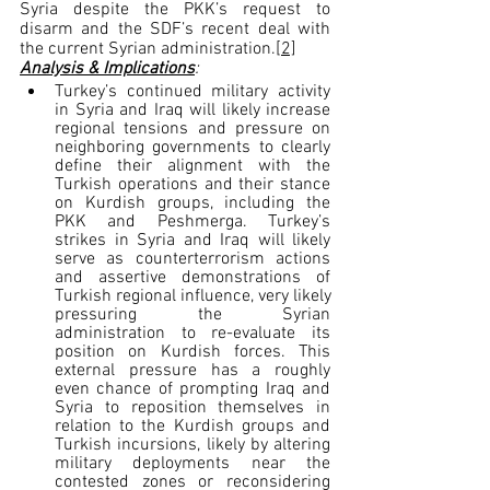
Syria despite the PKK’s request to 
disarm and the SDF’s recent deal with 
the current Syrian administration.
[2]
Analysis & Implications
:
Turkey’s continued military activity 
in Syria and Iraq will likely increase 
regional tensions and pressure on 
neighboring governments to clearly 
define their alignment with the 
Turkish operations and their stance 
on Kurdish groups, 
including the 
PKK and Peshmerga
. 
Turkey’s 
strikes in Syria and Iraq will likely 
serve as counterterrorism actions 
and assertive demonstrations of 
Turkish regional influence, very likely 
pressuring the Syrian 
administration to re-evaluate its 
position on Kurdish forces. This 
external pressure has a roughly 
even chance of prompting Iraq and 
Syria to reposition themselves in 
relation to the Kurdish groups and 
Turkish incursions, likely by altering 
military deployments near the 
contested zones or reconsidering 