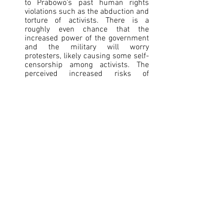
to Prabowo’s past human rights 
violations such as the abduction and 
torture of activists. There is a 
roughly even chance that the 
increased power of the government 
and the military will worry 
protesters, likely causing some self-
censorship among activists. The 
perceived increased risks of 
opposing the government and 
military in public will likely 
strengthen underground insurgency 
movements and polarization.
The military law will very likely grant 
national political stability and 
reduce the possibility of external 
political influence, likely enabling 
Indonesia to maintain its strategic 
autonomy while balancing its 
alliances with India and China. 
Assigning military personnel, who 
underwent an oath of enlistment, to 
governmental civil positions likely 
reduces the risk of insider threats 
from foreign regional powers 