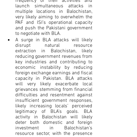
frequency of their activities and 
launch simultaneous attacks in 
multiple locations in Balochistan, 
very likely aiming to overwhelm the 
PAF and ISI’s operational capacity 
and push the Pakistani government 
to negotiate with BLA.
A surge in BLA attacks will likely 
disrupt natural resource 
extraction in Balochistan, likely 
reducing government revenues from 
key industries and contributing to 
economic instability by reducing 
foreign exchange earnings and fiscal 
capacity in Pakistan. BLA attacks 
will very likely exacerbate local 
grievances stemming from financial 
difficulties and resentment against 
insufficient government responses, 
likely increasing locals’ perceived 
legitimacy of BLA’s goals. BLA 
activity in Balochistan will likely 
deter both domestic and foreign 
investment in Balochistan’s 
resource sector, with the presence 