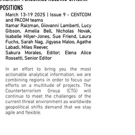
POSITIONS
March 13-19 2025 | Issue 9 - CENTCOM 
and PACOM teams
Itamar Raizman, Giovanni Lamberti, Lucy 
Gibson, Amelia Bell, Nicholas Novak, 
Isabelle Hilyer-Jones, Sue Friend, Laura 
Fuchs, Sarah Nag, Jigyasa Maloo, Agathe 
Labadi, Miles Reever,
Sakura Morales, Editor; Elena Alice 
Rossetti, Senior Editor
In an effort to bring you the most 
actionable analytical information, we are 
combining regions in order to focus our 
efforts on a multitude of projects. The 
Counterterrorism Group (CTG) will 
continue to meet the challenges of the 
current threat environment as worldwide 
geopolitical shifts demand that we stay 
agile and flexible.  