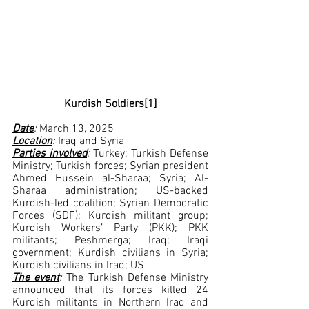
Kurdish Soldiers
[1]
Date
: 
March 13, 2025
Location
: 
Iraq and Syria
Parties involved
: 
Turkey; Turkish Defense 
Ministry; Turkish forces; Syrian president 
Ahmed Hussein al-Sharaa; Syria; Al-
Sharaa administration; US-backed 
Kurdish-led coalition; Syrian Democratic 
Forces (SDF); Kurdish militant group; 
Kurdish Workers’ Party (PKK); PKK 
militants; Peshmerga; Iraq; Iraqi 
government; Kurdish civilians in Syria; 
Kurdish civilians in Iraq; US
The event
:
 The Turkish Defense Ministry 
announced that its forces killed 24 
Kurdish militants in Northern Iraq and 