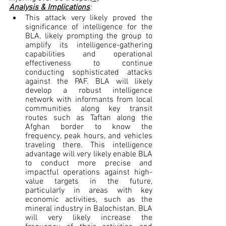
Analysis & Implications
:
This attack very likely proved the 
significance of intelligence for the 
BLA, likely prompting the group to 
amplify its intelligence-gathering 
capabilities and operational 
effectiveness to continue 
conducting sophisticated attacks 
against the PAF. BLA will likely 
develop a robust intelligence 
network with informants from local 
communities along key transit 
routes such as Taftan along the 
Afghan border to know the 
frequency, peak hours, and vehicles 
traveling there. This intelligence 
advantage will very likely enable BLA 
to conduct more precise and 
impactful operations against high-
value targets in the future, 
particularly in areas with key 
economic activities, such as the 
mineral industry in Balochistan. BLA 
will very likely increase the 