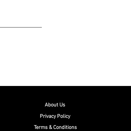
About Us
Privacy Policy
Terms & Conditions