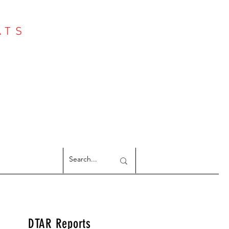
ATS
Log In
NTER
argeted Reports
DTAR Reports