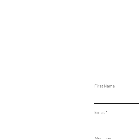
IMPLICATIONS OF COUGH SYRUP-RELATED
IMPLICATIONS O
DEATHS IN INDONESIA AND THE GAMBIA
DISPLACEMENT 
First Name
Email
Message...