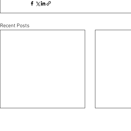
Recent Posts