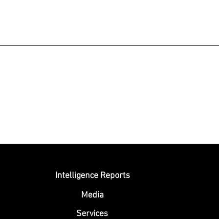
Submit
Intelligence Reports
Media
Se
rvices