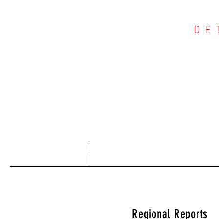
DE
COU
Home
About
Regional Reports