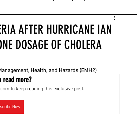
ERIA AFTER HURRICANE IAN
NE DOSAGE OF CHOLERA
 Management, Health, and Hazards (EMH2)
o read more?
com to keep reading this exclusive post.
scribe Now