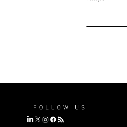
FOLLOW US