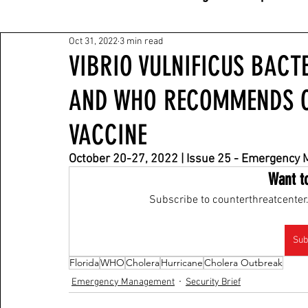
Oct 31, 2022
3 min read
VIBRIO VULNIFICUS BACT
AND WHO RECOMMENDS O
VACCINE
October 20-27, 2022 | Issue 25 - Emergency
Want t
Subscribe to counterthreatcenter.
Sub
Florida
WHO
Cholera
Hurricane
Cholera Outbreak
Emergency Management
Security Brief