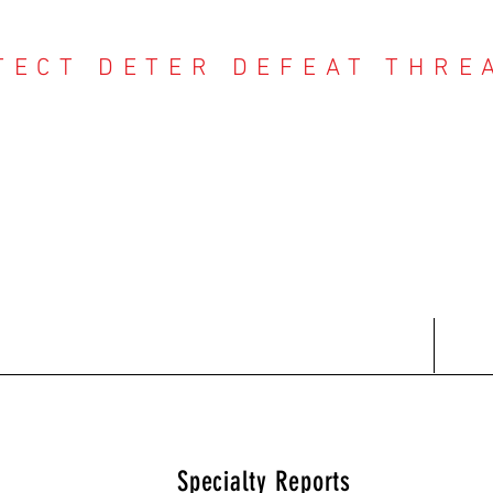
TECT DETER DEFEAT THRE
NTER THREAT CE
Contact
Recent Reports
Subscriptions
T
Specialty Reports