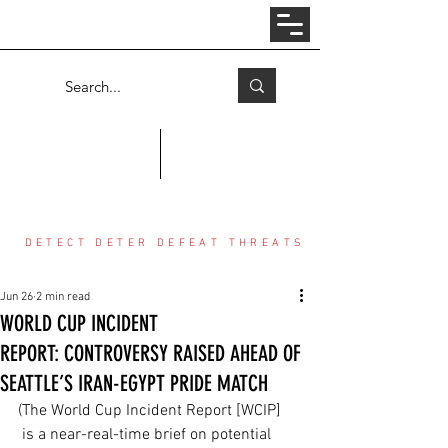
Log In
COUNTER THREAT CENTER
DETECT DETER DEFEAT THREATS
Jun 26
2 min read
WORLD CUP INCIDENT
REPORT: CONTROVERSY RAISED AHEAD OF
SEATTLE’S IRAN-EGYPT PRIDE MATCH
(The World Cup Incident Report [WCIP] 
 is a near-real-time brief on potential 