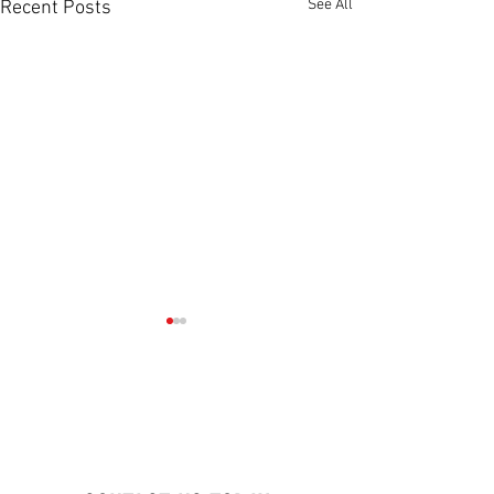
See All
Recent Posts