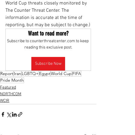
World Cup threats closely monitored by 
The Counter Threat Center. The 
information is accurate at the time of 
reporting, but may be subject to change.)
Want to read more?
Subscribe to counterthreatcenter.com to keep 
reading this exclusive post.
Subscribe Now
Report
Iran
LGBTQ+
Egypt
World Cup
FIFA
Pride Month
Featured
NORTHCOM
WCIR