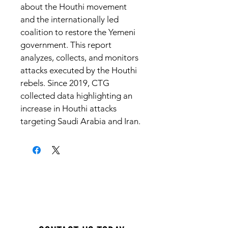
about the Houthi movement 
and the internationally led 
coalition to restore the Yemeni 
government. This report 
analyzes, collects, and monitors 
attacks executed by the Houthi 
rebels. Since 2019, CTG 
collected data highlighting an 
increase in Houthi attacks 
targeting Saudi Arabia and Iran.