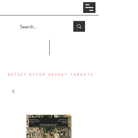
Log In
COUNTER THREAT CENTER
DETECT DETER DEFEAT THREATS