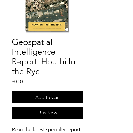
Geospatial
Intelligence
Report: Houthi In
the Rye
Price
$0.00
Add to Cart
Buy Now
Read the latest specialty report 